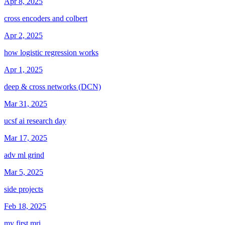
Apr 8, 2025
cross encoders and colbert
Apr 2, 2025
how logistic regression works
Apr 1, 2025
deep & cross networks (DCN)
Mar 31, 2025
ucsf ai research day
Mar 17, 2025
adv ml grind
Mar 5, 2025
side projects
Feb 18, 2025
my first mri