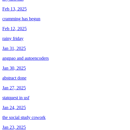
Feb 13, 2025
cramming has begun
Feb 12, 2025
rainy friday
Jan 31, 2025
angpao and autoencoders
Jan 30, 2025
abstract done
Jan 27, 2025
statquest in usf
Jan 24, 2025
the social study cowork
Jan 23, 2025