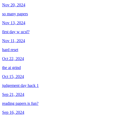
Nov 20, 2024
so many papers
Nov 13, 2024
first day w ucsf?
Nov 11, 2024
hard reset
Oct 22, 2024
the ai grind
Oct 15, 2024
judgement day hack 1
Sep 21, 2024
reading papers is fun?
Sep 16, 2024