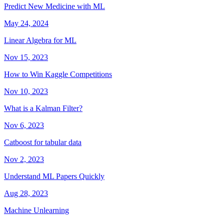
Predict New Medicine with ML
May 24, 2024
Linear Algebra for ML
Nov 15, 2023
How to Win Kaggle Competitions
Nov 10, 2023
What is a Kalman Filter?
Nov 6, 2023
Catboost for tabular data
Nov 2, 2023
Understand ML Papers Quickly
Aug 28, 2023
Machine Unlearning