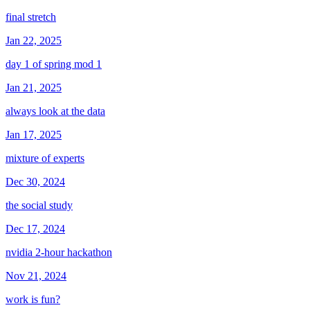
final stretch
Jan 22, 2025
day 1 of spring mod 1
Jan 21, 2025
always look at the data
Jan 17, 2025
mixture of experts
Dec 30, 2024
the social study
Dec 17, 2024
nvidia 2-hour hackathon
Nov 21, 2024
work is fun?