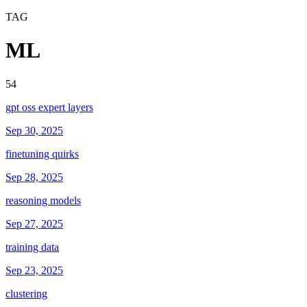
TAG
ML
54
gpt oss expert layers
Sep 30, 2025
finetuning quirks
Sep 28, 2025
reasoning models
Sep 27, 2025
training data
Sep 23, 2025
clustering