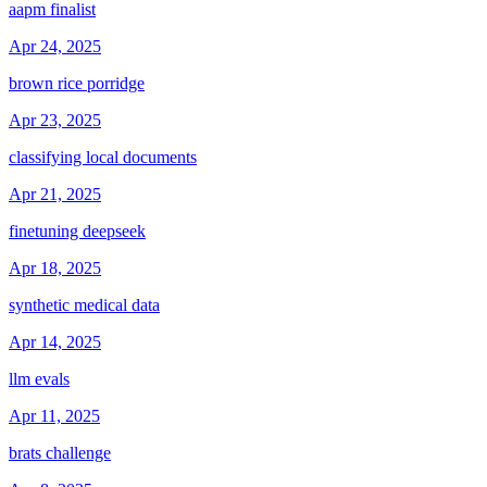
aapm finalist
Apr 24, 2025
brown rice porridge
Apr 23, 2025
classifying local documents
Apr 21, 2025
finetuning deepseek
Apr 18, 2025
synthetic medical data
Apr 14, 2025
llm evals
Apr 11, 2025
brats challenge