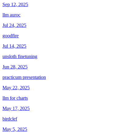
Sep 12, 2025
llm auroc
Jul 24, 2025
goodfire
Jul 14, 2025
unsloth finetuning
Jun 28, 2025
practicum presentation
May 22, 2025
llm for charts
May 17, 2025
birdclef
May 5, 2025