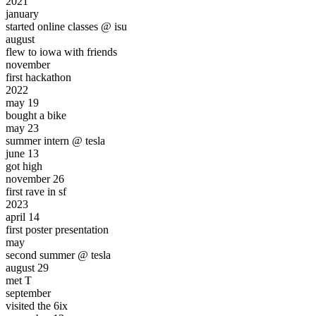
2021
january
started online classes @ isu
august
flew to iowa with friends
november
first
hackathon
2022
may 19
bought a
bike
may 23
summer intern @
tesla
june 13
got
high
november 26
first
rave
in sf
2023
april 14
first
poster presentation
may
second summer @ tesla
august 29
met T
september
visited the
6ix