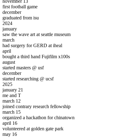
november 13
first
football game
december
graduated from isu
2024
january
saw the
wave art
at seattle museum
march
had
surgery
for GERD at iheal
april
bought a third hand
Fujifilm x100s
august
started masters @
usf
december
started researching @
ucsf
2025
january 21
me and T
march 12
joined contrary research fellowship
march 15
organized a hackathon for chinatown
april 16
volunteered at
golden gate park
may 16