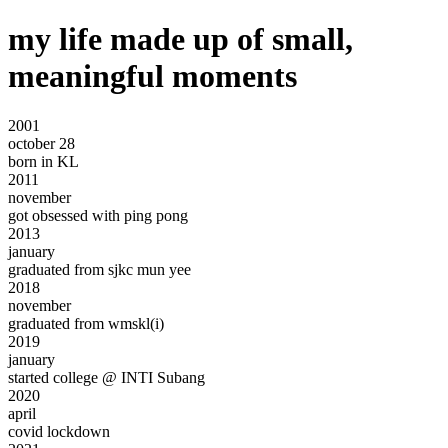
my life made up of small,
meaningful moments
2001
october 28
born in
KL
2011
november
got obsessed with
ping pong
2013
january
graduated
from
sjkc mun yee
2018
november
graduated from
wmskl(i)
2019
january
started college @
INTI
Subang
2020
april
covid lockdown