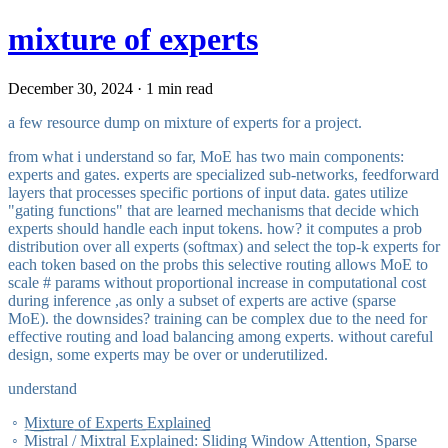
mixture of experts
December 30, 2024 · 1 min read
a few resource dump on mixture of experts for a project.
from what i understand so far, MoE has two main components:
experts and gates. experts are specialized sub-networks, feedforward
layers that processes specific portions of input data. gates utilize
"gating functions" that are learned mechanisms that decide which
experts should handle each input tokens. how? it computes a prob
distribution over all experts (softmax) and select the top-k experts for
each token based on the probs this selective routing allows MoE to
scale # params without proportional increase in computational cost
during inference ,as only a subset of experts are active (sparse
MoE). the downsides? training can be complex due to the need for
effective routing and load balancing among experts. without careful
design, some experts may be over or underutilized.
understand
Mixture of Experts Explained
Mistral / Mixtral Explained: Sliding Window Attention, Sparse