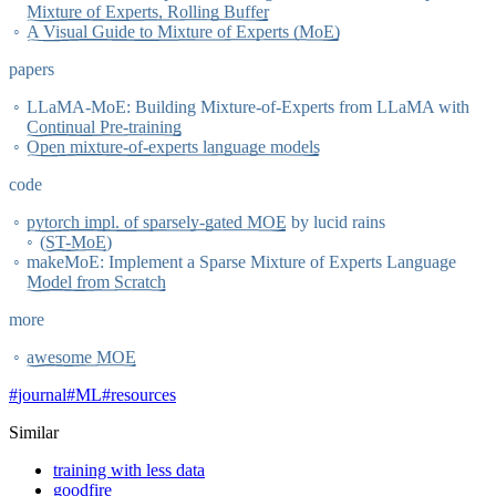
Mixture of Experts, Rolling Buffer
A Visual Guide to Mixture of Experts (MoE)
papers
LLaMA-MoE: Building Mixture-of-Experts from LLaMA with
Continual Pre-training
Open mixture-of-experts language models
code
pytorch impl. of sparsely-gated MOE
by lucid rains
(
ST-MoE
)
makeMoE: Implement a Sparse Mixture of Experts Language
Model from Scratch
more
awesome MOE
#
journal
#
ML
#
resources
Similar
training with less data
goodfire