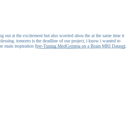
g out at the excitement but also worried abou the at the same time it
blessing. tomorro is the deadline of our project, i know i wanted to
the main inspiration
fine-Tuning MedGemma on a Brain MRI Dataset
.