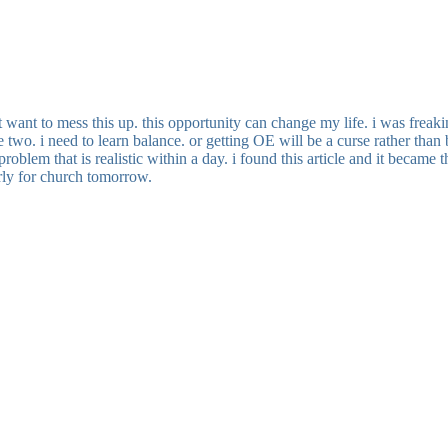
 want to mess this up. this opportunity can change my life. i was freakin
e two. i need to learn balance. or getting OE will be a curse rather than 
lem that is realistic within a day. i found this article and it became 
arly for church tomorrow.