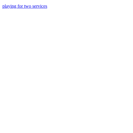
playing for two services