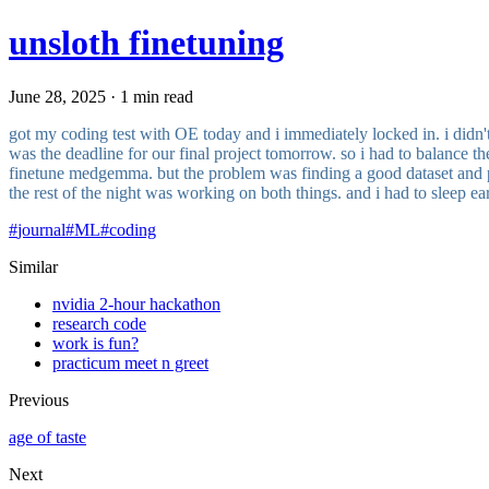
unsloth finetuning
June 28, 2025 · 1 min read
got my coding test with OE today and i immediately locked in. i didn't
was the deadline for our final project tomorrow. so i had to balance th
finetune medgemma. but the problem was finding a good dataset and prob
the rest of the night was working on both things. and i had to sleep e
#
journal
#
ML
#
coding
Similar
nvidia 2-hour hackathon
research code
work is fun?
practicum meet n greet
Previous
age of taste
Next