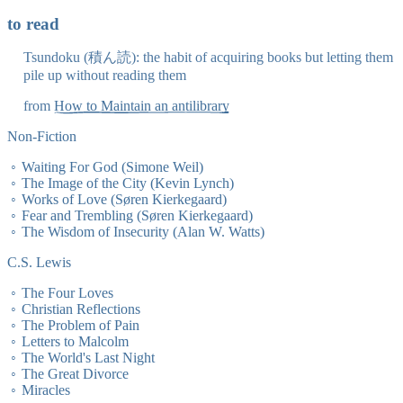
to read
Tsundoku (積ん読): the habit of acquiring books but letting them
pile up without reading them
from
How to Maintain an antilibrary
Non-Fiction
Waiting For God (Simone Weil)
The Image of the City (Kevin Lynch)
Works of Love (Søren Kierkegaard)
Fear and Trembling (Søren Kierkegaard)
The Wisdom of Insecurity (Alan W. Watts)
C.S. Lewis
The Four Loves
Christian Reflections
The Problem of Pain
Letters to Malcolm
The World's Last Night
The Great Divorce
Miracles