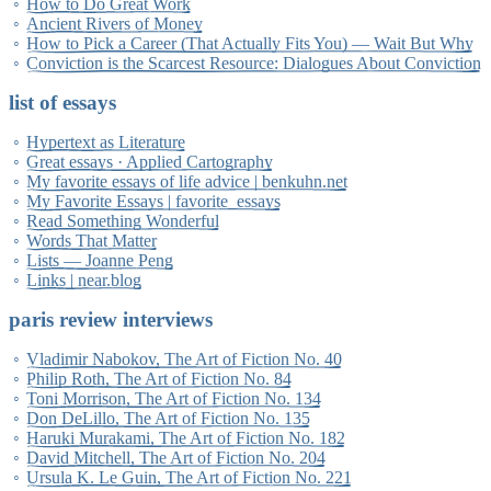
How to Do Great Work
Ancient Rivers of Money
How to Pick a Career (That Actually Fits You) — Wait But Why
Conviction is the Scarcest Resource: Dialogues About Conviction
list of essays
Hypertext as Literature
Great essays · Applied Cartography
My favorite essays of life advice | benkuhn.net
My Favorite Essays | favorite_essays
Read Something Wonderful
Words That Matter
Lists — Joanne Peng
Links | near.blog
paris review interviews
Vladimir Nabokov, The Art of Fiction No. 40
Philip Roth, The Art of Fiction No. 84
Toni Morrison, The Art of Fiction No. 134
Don DeLillo, The Art of Fiction No. 135
Haruki Murakami, The Art of Fiction No. 182
David Mitchell, The Art of Fiction No. 204
Ursula K. Le Guin, The Art of Fiction No. 221