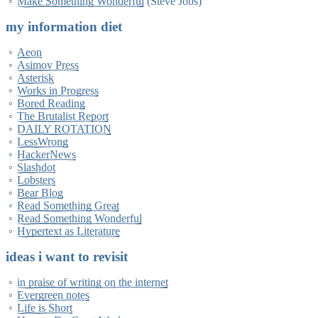
Make Something Wonderful
(Steve Jobs)
my information diet
Aeon
Asimov Press
Asterisk
Works in Progress
Bored Reading
The Brutalist Report
DAILY ROTATION
LessWrong
HackerNews
Slashdot
Lobsters
Bear Blog
Read Something Great
Read Something Wonderful
Hypertext as Literature
ideas i want to revisit
in praise of writing on the internet
Evergreen notes
Life is Short