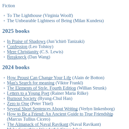
Fiction
To The Lighthouse (Virginia Woolf)
The Unbearable Lightness of Being (Milan Kundera)
2025 books
In Praise of Shadows
(Jun’ichirō Tanizaki)
Confession
(Leo Tolstoy)
Mere Christianity
(C.S. Lewis)
Breakneck
(Dan Wang)
2024 books
How Proust Can Change Your Life
(Alain de Botton)
Man's Search for meaning
(Viktor Frankl)
The Elements of Style, Fourth Edition
(Willian Strunk)
Letters to a Young Poet
(Rainer Maria Rilke)
Burnout Society
(Byung-Chul Han)
Zero to One
(Peter Thiel)
Several Short Sentences About Writing
(Verlyn linkenborg)
How to Be a Friend: An Ancient Guide to True Friendship
(Marcus Tullius Cicero)
The Almanack of Naval Ravikant
(Naval Ravikant)