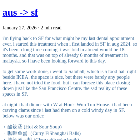
aus -> sf
January 27, 2026 · 2 min read
i'm flying back to SF for what might be my last dental appointment
ever. i started this treatment when i first landed in SF in aug 2024, so
it's been a long time coming. i was told treatment would be 18
months. and that was on top of already 6 months of treatment in
malaysia. so i have been looking forward to this day.
to get some work done, i went to Saluhall, which is a food hall right
beside IKEA. the space is nice, but there were barely any people
here. i have not tried the food, but i can foresee this place closing
down just like the San Francisco Centre. the sad reality of these
spaces in SF.
at night i had dinner with W at Hon's Wun Tun House. i had been
craving clams since i last had them on a cold windy day in SF.
below was our order:
酸辣汤 (Hot & Sour Soup)
咖喱鱼蛋（Curry FiShanghai Balls)
清酒煮大蚬 (Clam with sake broth)