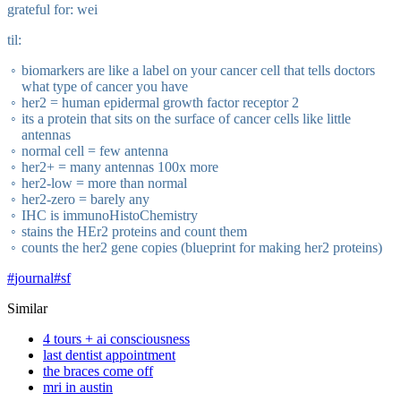
grateful for: wei
til:
biomarkers are like a label on your cancer cell that tells doctors
what type of cancer you have
her2 = human epidermal growth factor receptor 2
its a protein that sits on the surface of cancer cells like little
antennas
normal cell = few antenna
her2+ = many antennas 100x more
her2-low = more than normal
her2-zero = barely any
IHC is immunoHistoChemistry
stains the HEr2 proteins and count them
counts the her2 gene copies (blueprint for making her2 proteins)
#
journal
#
sf
Similar
4 tours + ai consciousness
last dentist appointment
the braces come off
mri in austin