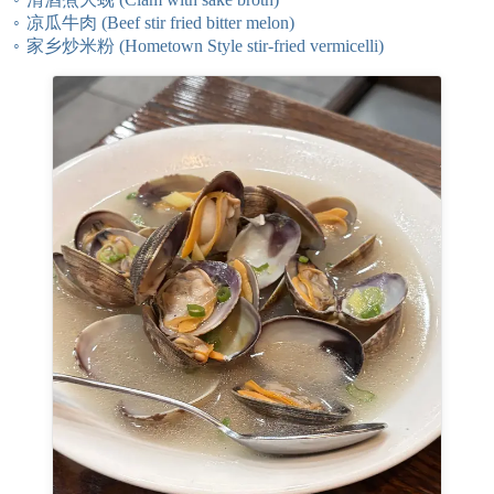
凉瓜牛肉 (Beef stir fried bitter melon)
家乡炒米粉 (Hometown Style stir-fried vermicelli)