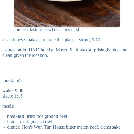
the best tasting bowl of clams in sf
as a chinese-malaysian i rate this place a strong 9/10.
i stayed at FOUND hotel at Mason St. it was surprisingly nice and
clean given the location.
mood: 5/5
wake: 9:00
sleep: 1:15
meals:
breakfast: fried rice ground beef
lunch: mad greens bowl
dinner: Hon's Wun Tun House bitter melon beef, clams sake