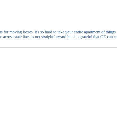
s for moving boxes. it's so hard to take your entire apartment of thing
oss state lines is not straightforward but i'm grateful that OE can cove