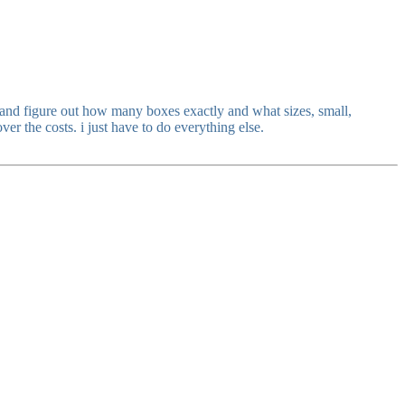
s and figure out how many boxes exactly and what sizes, small,
r the costs. i just have to do everything else.