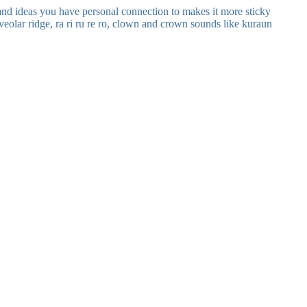
nd ideas you have personal connection to makes it more sticky
lveolar ridge, ra ri ru re ro, clown and crown sounds like kuraun