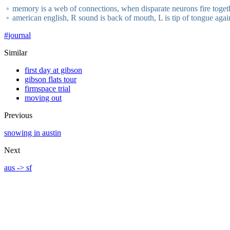
memory is a web of connections, when disparate neurons fire toget
american english, R sound is back of mouth, L is tip of tongue again
#
journal
Similar
first day at gibson
gibson flats tour
firmspace trial
moving out
Previous
snowing in austin
Next
aus -> sf