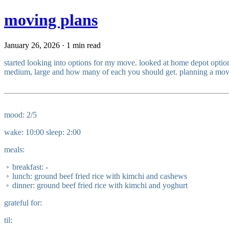
moving plans
January 26, 2026 · 1 min read
started looking into options for my move. looked at home depot option
medium, large and how many of each you should get. planning a move acr
mood: 2/5
wake: 10:00 sleep: 2:00
meals:
breakfast: -
lunch: ground beef fried rice with kimchi and cashews
dinner: ground beef fried rice with kimchi and yoghurt
grateful for:
til: