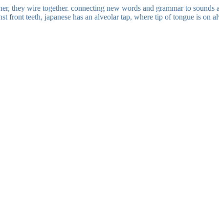
her, they wire together. connecting new words and grammar to sounds a
st front teeth, japanese has an alveolar tap, where tip of tongue is on a