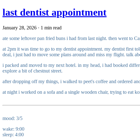
last dentist appointment
January 28, 2026 · 1 min read
ate some leftover pan fried buns i had from last night. then went to 
at 2pm it was time to go to my dentist appointment. my dentist first t
deal, i just had to move some plans around and miss my flight. talk a
i packed and moved to my next hotel. in my head, i had booked differen
explore a bit of chestnut street.
after dropping off my things, i walked to peet's coffee and ordered ano
at night i worked on a sofa and a single wooden chair, trying to eat kor
mood: 3/5
wake: 9:00
sleep: 4:00