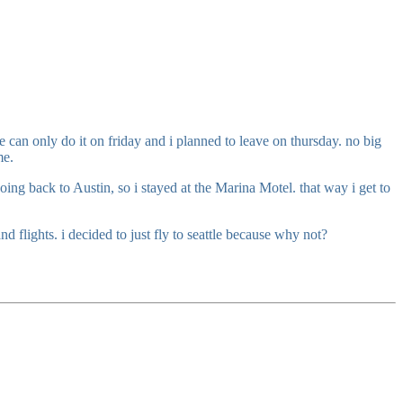
 can only do it on friday and i planned to leave on thursday. no big
me.
ing back to Austin, so i stayed at the Marina Motel. that way i get to
d flights. i decided to just fly to seattle because why not?