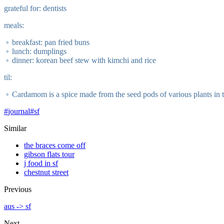
grateful for: dentists
meals:
breakfast: pan fried buns
lunch: dumplings
dinner: korean beef stew with kimchi and rice
til:
Cardamom is a spice made from the seed pods of various plants in 
#
journal
#
sf
Similar
the braces come off
gibson flats tour
j food in sf
chestnut street
Previous
aus -> sf
Next