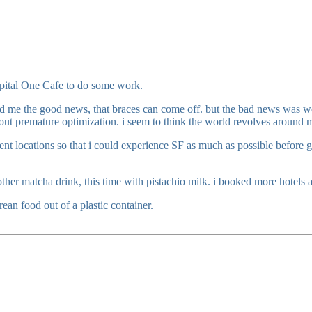
Capital One Cafe to do some work.
old me the good news, that braces can come off. but the bad news was we
bout premature optimization. i seem to think the world revolves around 
t locations so that i could experience SF as much as possible before go
ther matcha drink, this time with pistachio milk. i booked more hotels an
ean food out of a plastic container.