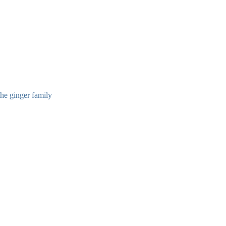
the ginger family