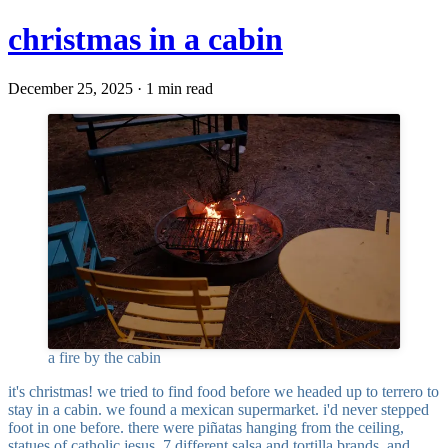
christmas in a cabin
December 25, 2025 · 1 min read
a fire by the cabin
it's christmas! we tried to find food before we headed up to terrero to
stay in a cabin. we found a mexican supermarket. i'd never stepped
foot in one before. there were piñatas hanging from the ceiling,
statues of catholic jesus, 7 different salsa and tortilla brands, and