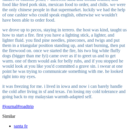
food like fried pork skin, mexican food to order, and chilis. we were
the only chinese people in that supermarket. luckily we had the help
of one cashier who could speak english, otherwise we wouldn't
have been able to order food.
we drove up to pecos, staying in terrero. the host was kind, taught us
how to start a fire. first you have a lighting stick, a lighter, and
lighter fluid. you find pine needles, pinecones, and twigs and put
them in a triangular position standing up, and start burning, then put
the firewood on. once we started the fire, his two big white fluffy
dogs (bigger than me fyi) came over as if to greet us and to get
warm. one of them would ask for belly rubs, and if you stopped he
would look at you like you'd committed a grave sin. i swear at one
point he was trying to communicate something with me. he looked
right into my eyes.
it was freezing for me. i lived in iowa and now i can barely handle
the cold after living in sf and texas. i'm losing my cold tolerance and
going back to my malaysian warmth-adapted self.
#
journal
#
roadtrip
Similar
santa fe