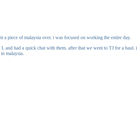
ht a piece of malaysia over. i was focused on working the entire day.
d L and had a quick chat with them. after that we went to TJ for a haul
 in malaysia.