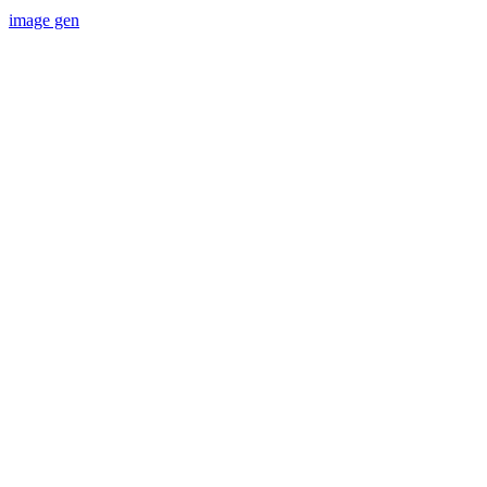
image gen