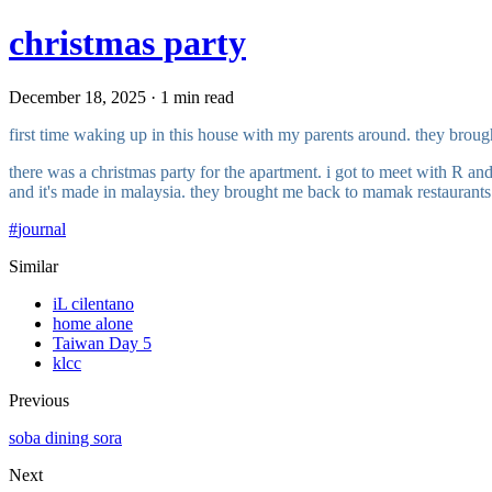
christmas party
December 18, 2025 · 1 min read
first time waking up in this house with my parents around. they broug
there was a christmas party for the apartment. i got to meet with R an
and it's made in malaysia. they brought me back to mamak restaurants
#
journal
Similar
iL cilentano
home alone
Taiwan Day 5
klcc
Previous
soba dining sora
Next