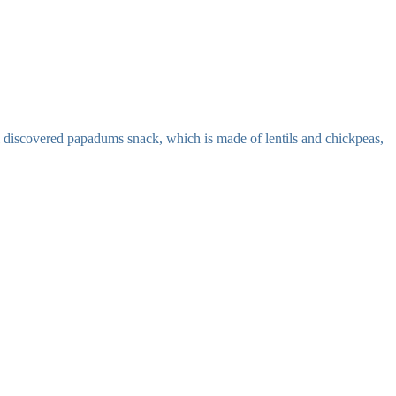
. i discovered papadums snack, which is made of lentils and chickpeas,