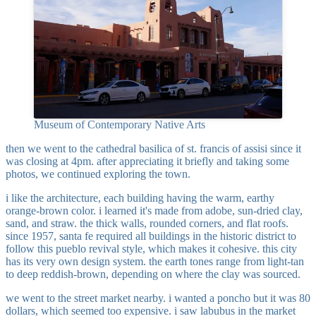
Museum of Contemporary Native Arts
then we went to the cathedral basilica of st. francis of assisi since it
was closing at 4pm. after appreciating it briefly and taking some
photos, we continued exploring the town.
i like the architecture, each building having the warm, earthy
orange-brown color. i learned it's made from adobe, sun-dried clay,
sand, and straw. the thick walls, rounded corners, and flat roofs.
since 1957, santa fe required all buildings in the historic district to
follow this pueblo revival style, which makes it cohesive. this city
has its very own design system. the earth tones range from light-tan
to deep reddish-brown, depending on where the clay was sourced.
we went to the street market nearby. i wanted a poncho but it was 80
dollars, which seemed too expensive. i saw labubus in the market