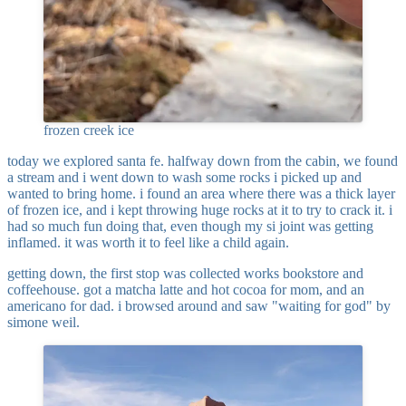
frozen creek ice
today we explored santa fe. halfway down from the cabin, we found
a stream and i went down to wash some rocks i picked up and
wanted to bring home. i found an area where there was a thick layer
of frozen ice, and i kept throwing huge rocks at it to try to crack it. i
had so much fun doing that, even though my si joint was getting
inflamed. it was worth it to feel like a child again.
getting down, the first stop was collected works bookstore and
coffeehouse. got a matcha latte and hot cocoa for mom, and an
americano for dad. i browsed around and saw "waiting for god" by
simone weil.