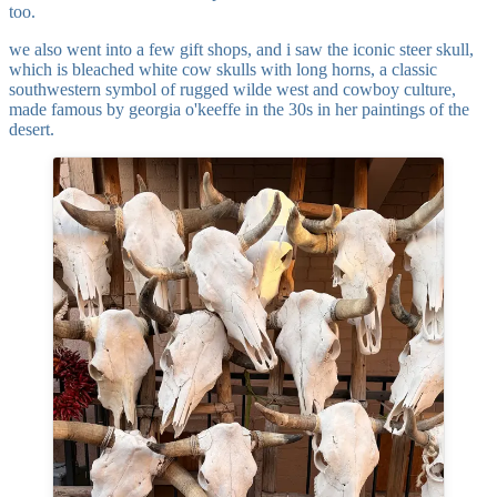
too.
we also went into a few gift shops, and i saw the iconic steer skull,
which is bleached white cow skulls with long horns, a classic
southwestern symbol of rugged wilde west and cowboy culture,
made famous by georgia o'keeffe in the 30s in her paintings of the
desert.