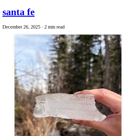
santa fe
December 26, 2025 · 2 min read