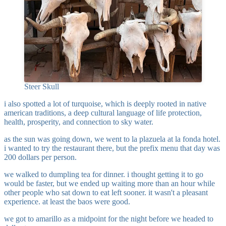
Steer Skull
i also spotted a lot of turquoise, which is deeply rooted in native
american traditions, a deep cultural language of life protection,
health, prosperity, and connection to sky water.
as the sun was going down, we went to la plazuela at la fonda hotel.
i wanted to try the restaurant there, but the prefix menu that day was
200 dollars per person.
we walked to dumpling tea for dinner. i thought getting it to go
would be faster, but we ended up waiting more than an hour while
other people who sat down to eat left sooner. it wasn't a pleasant
experience. at least the baos were good.
we got to amarillo as a midpoint for the night before we headed to