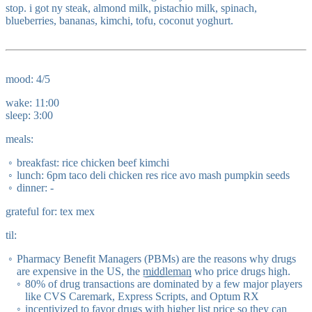
stop. i got ny steak, almond milk, pistachio milk, spinach,
blueberries, bananas, kimchi, tofu, coconut yoghurt.
mood: 4/5
wake: 11:00
sleep: 3:00
meals:
breakfast: rice chicken beef kimchi
lunch: 6pm taco deli chicken res rice avo mash pumpkin seeds
dinner: -
grateful for: tex mex
til:
Pharmacy Benefit Managers (PBMs) are the reasons why drugs
are expensive in the US, the
middleman
who price drugs high.
80% of drug transactions are dominated by a few major players
like CVS Caremark, Express Scripts, and Optum RX
incentivized to favor drugs with higher list price so they can