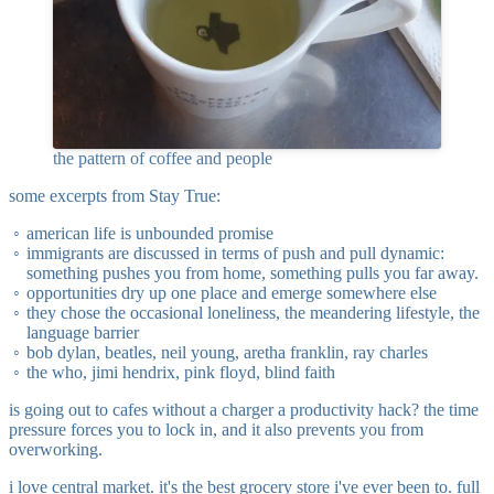
the pattern of coffee and people
some excerpts from Stay True:
american life is unbounded promise
immigrants are discussed in terms of push and pull dynamic:
something pushes you from home, something pulls you far away.
opportunities dry up one place and emerge somewhere else
they chose the occasional loneliness, the meandering lifestyle, the
language barrier
bob dylan, beatles, neil young, aretha franklin, ray charles
the who, jimi hendrix, pink floyd, blind faith
is going out to cafes without a charger a productivity hack? the time
pressure forces you to lock in, and it also prevents you from
overworking.
i love central market. it's the best grocery store i've ever been to. full