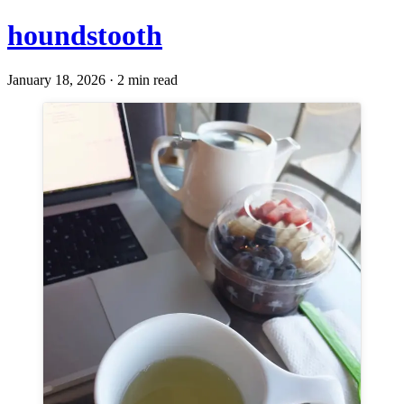
houndstooth
January 18, 2026 · 2 min read