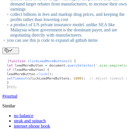
demand larger rebates from manufacturers, to increase their own
earnings
collect billions in fees and markup drug prices, and keeping the
profits rather than lowering cost
a product of US private insurance model. unlike SEA like
Malaysia where government is the dominant payer, and are
negotiating directly with manufacturers.
you can use this js code to expand all github items
(
function
 clickLoadMoreButtons
() {
let
 loadMoreButton 
=
 document.
querySelector
(
'
.ajax-paginatio
if
 (loadMoreButton) {
loadMoreButton.
click
();
setTimeout
(clickLoadMoreButtons, 
1000
);  
// Adjust timeout a
}
})();
#
journal
Similar
no balance
steak and spinach
internet phone book