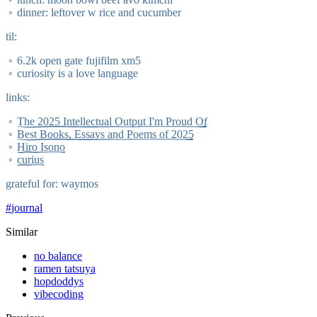
dinner: leftover w rice and cucumber
til:
6.2k open gate fujifilm xm5
curiosity is a love language
links:
The 2025 Intellectual Output I'm Proud Of
Best Books, Essays and Poems of 2025
Hiro Isono
curius
grateful for: waymos
#
journal
Similar
no balance
ramen tatsuya
hopdoddys
vibecoding