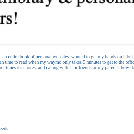
t. an entire book of personal websites. wanted to get my hands on it bu
een time to read when my waymo only takes 5 minutes to get to the office
er times it's chores, and calling with T or friends or my parents. how d
seeds