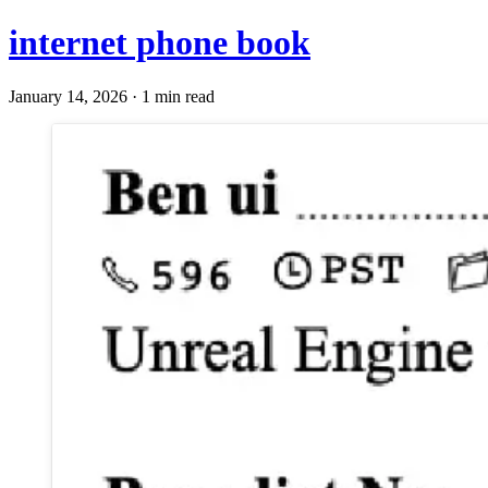
internet phone book
January 14, 2026 · 1 min read