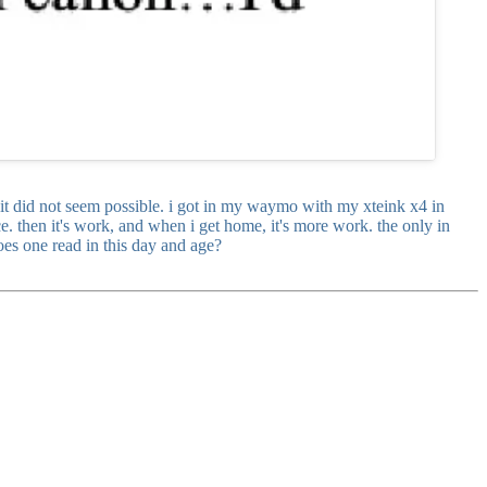
t it did not seem possible. i got in my waymo with my xteink x4 in
. then it's work, and when i get home, it's more work. the only in
oes one read in this day and age?