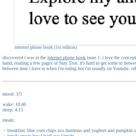
internet phone book (1st edition)
discovered i was in the
internet phone book
issue 1. i love the concep
hand, reading a few pages of Stay True. it's hard to get some in betw
between time i have is when i'm eating but i'm usually on Youtube. oth
mood: 3/5
wake: 10:40
sleep: 4:15
meals:
breakfast: blue corn chips avo hummus and yoghurt and pumpkin 
lunch: moon bowl beef avo kimchi