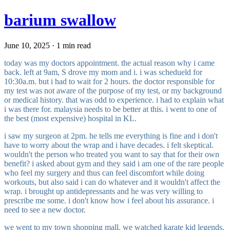
barium swallow
June 10, 2025 · 1 min read
today was my doctors appointment. the actual reason why i came
back. left at 9am, S drove my mom and i. i was schedueld for
10:30a.m. but i had to wait for 2 hours. the doctor responsible for
my test was not aware of the purpose of my test, or my background
or medical history. that was odd to experience. i had to explain what
i was there for. malaysia needs to be better at this. i went to one of
the best (most expensive) hospital in KL.
i saw my surgeon at 2pm. he tells me everything is fine and i don't
have to worry about the wrap and i have decades. i felt skeptical.
wouldn't the person who treated you want to say that for their own
benefit? i asked about gym and they said i am one of the rare people
who feel my surgery and thus can feel discomfort while doing
workouts, but also said i can do whatever and it wouldn't affect the
wrap. i brought up antidepressants and he was very willing to
prescribe me some. i don't know how i feel about his assurance. i
need to see a new doctor.
we went to my town shopping mall. we watched karate kid legends.