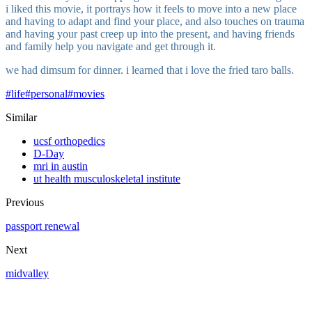
i liked this movie, it portrays how it feels to move into a new place
and having to adapt and find your place, and also touches on trauma
and having your past creep up into the present, and having friends
and family help you navigate and get through it.
we had dimsum for dinner. i learned that i love the fried taro balls.
#
life
#
personal
#
movies
Similar
ucsf orthopedics
D-Day
mri in austin
ut health musculoskeletal institute
Previous
passport renewal
Next
midvalley