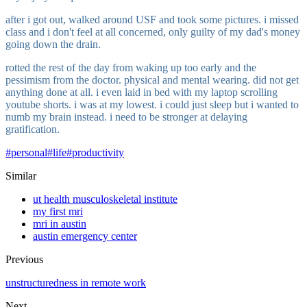
after i got out, walked around USF and took some pictures. i missed
class and i don't feel at all concerned, only guilty of my dad's money
going down the drain.
rotted the rest of the day from waking up too early and the
pessimism from the doctor. physical and mental wearing. did not get
anything done at all. i even laid in bed with my laptop scrolling
youtube shorts. i was at my lowest. i could just sleep but i wanted to
numb my brain instead. i need to be stronger at delaying
gratification.
#
personal
#
life
#
productivity
Similar
ut health musculoskeletal institute
my first mri
mri in austin
austin emergency center
Previous
unstructuredness in remote work
Next