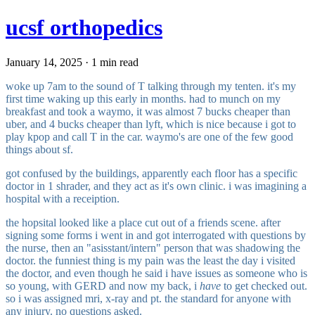
ucsf orthopedics
January 14, 2025 · 1 min read
woke up 7am to the sound of T talking through my tenten. it's my
first time waking up this early in months. had to munch on my
breakfast and took a waymo, it was almost 7 bucks cheaper than
uber, and 4 bucks cheaper than lyft, which is nice because i got to
play kpop and call T in the car. waymo's are one of the few good
things about sf.
got confused by the buildings, apparently each floor has a specific
doctor in 1 shrader, and they act as it's own clinic. i was imagining a
hospital with a receiption.
the hopsital looked like a place cut out of a friends scene. after
signing some forms i went in and got interrogated with questions by
the nurse, then an "asisstant/intern" person that was shadowing the
doctor. the funniest thing is my pain was the least the day i visited
the doctor, and even though he said i have issues as someone who is
so young, with GERD and now my back, i
have
to get checked out.
so i was assigned mri, x-ray and pt. the standard for anyone with
any injury. no questions asked.