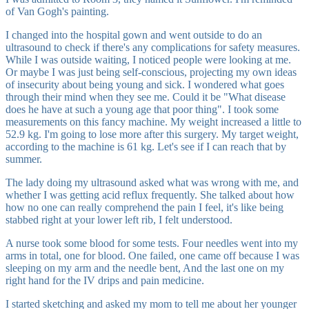
of Van Gogh's painting.
I changed into the hospital gown and went outside to do an
ultrasound to check if there's any complications for safety measures.
While I was outside waiting, I noticed people were looking at me.
Or maybe I was just being self-conscious, projecting my own ideas
of insecurity about being young and sick. I wondered what goes
through their mind when they see me. Could it be "What disease
does he have at such a young age that poor thing". I took some
measurements on this fancy machine. My weight increased a little to
52.9 kg. I'm going to lose more after this surgery. My target weight,
according to the machine is 61 kg. Let's see if I can reach that by
summer.
The lady doing my ultrasound asked what was wrong with me, and
whether I was getting acid reflux frequently. She talked about how
how no one can really comprehend the pain I feel, it's like being
stabbed right at your lower left rib, I felt understood.
A nurse took some blood for some tests. Four needles went into my
arms in total, one for blood. One failed, one came off because I was
sleeping on my arm and the needle bent, And the last one on my
right hand for the IV drips and pain medicine.
I started sketching and asked my mom to tell me about her younger