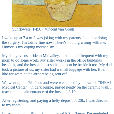
Sunflowers (F456), Vincent van Gogh
I woke up at 7 a.m. I was joking with my parents about not doing
the surgery. I'm totally fine now. There's nothing wrong with me.
Humor is my coping mechanism.
My dad gave us a ride to Midvalley, a mall that I frequent with my
mom to do some work. My sister works in the office buildings
beside it, and the hospital just so happens to be beside it too. My dad
took a picture of us, my sister had a small luggage with her. It felt
like we were at the airport being sent off.
We went up the 7th floor and were welcomed by the words "iHEAL
Medical Center", in dark purple, pasted neatly on the ceramic wall. I
reached the main entrance of the hospital 8:19 a.m.
After registering, and paying a hefty deposit of 20k, I was directed
to my room.
I was admitted to Room 3, they named it Sunflower. I'm reminded