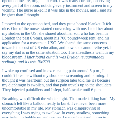
operation theatre, bright and cold. I was really curious, observing
avery part of the room, noticing every instrument and screen in my
vicinity. The nurse asked if it was like in the movies, and I said it's
brighter than I thought.
I moved to the operation bed, and they put a heated blanket. It felt
nice. One of the nurses started conversing with me. I told her about
my studies in the US, she shared about her son who has been in
London the past 6 years, about his 700 pound/week rent, and his
application for a masters in USC. We shared the same concerns
towards the cost of US education, and how she cannot retire yet. I
say my dad is in the same situation too. The anaesthesia went in my
bloodstream.
I later found out this was Bridion (sugammadex
sodium), and it costs RM600
.
I woke up confused and in excruciating pain around 5 p.m., I
couldn't breathe without my shoulders screaming and burning. I
thought it was heartburn but the surgeon later told me it's because
my diaphragm is swollen, and that pain travels up to the shoulders.
They injected painkillers and I slept, half-awake until 6 p.m.
Breathing was difficult the whole night. That made talking hard. My
stomach felt like a balloon ready to burst. I've never been more
uncomfortable in my life. My stomach was disapproving of
everything I was trying to swallow. In every swallow, something
was trying to bubble up and escape. I remember standing up to