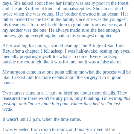
days. She talked about how her family was really poor in the forest,
and she ate 8 different kinds of animals/reptiles. She almost died
twice when she was young. Her brother drowned in an ocean. Her
father treated her the best in the family since she was the youngest,
his dream was for one his children to graduate from overseas, and
my mother was the one. He always made sure she had enough
money, giving everything he had to his youngest daughter.
After waiting for hours, I started reading The Bridge of San Luis
Rey, after a chapter, I fell asleep. I was half-awake, resting my eyes,
mentally preparing myself for what's to come. Every footstep
outside my room felt like it was for me, but it was a false alarm.
My surgeon came in at one point telling me what the process will be
like. I asked him for more details about the surgery. I'm in good
hands.
Two nurses came in at 1 p.m. to brief me about more details. They
reassured me there won't be any pain, only bloating.
I'm writing this
post-op, and I'm very much in pain. Either they lied or I'm just
weak.
It wasn't until 3 p.m. when the time came.
I was wheeled from room to room, and finally arrived at the