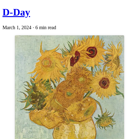
D-Day
March 1, 2024 · 6 min read