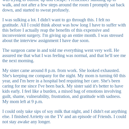
walk, and not after a few steps around the room I promptly sat back
down, and started to sweat profusely.
I was sulking a lot. I didn't want to go through this. I felt no
gratitude. All I could think about was how long I have to suffer with
this before I actually reap the benefits of this expensive and
inconvenient surgery. I'm giving up an entire month. I was stressed
about the interview assignment I have due soon.
The surgeon came in and told me everything went very well. He
assured me that what I was feeling was normal, and that he'll see me
the next morning.
My sister came around 8 p.m. from work. She looked exhausted.
She's keeping me company for the night. My mom is turning 60 this
year, and I'm here in a hospital bed requiring her care. She's been
caring for me since I've been back. My sister said it's better to have
kids early. I feel like a burden, a mixed bag of emotions involving
guilt, shame, vulnerability, frustration, and gratitude with sadness.
My mom left at 9 p.m.
I could only take sips of soy milk that night, and I didn't eat anything
else. I finished Arrietty on the TV and an episode of Friends. I could
not stay awake any longer.