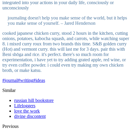
integrated into your actions in your daily life, consciously or
unconsciously
journaling doesn't help you make sense of the world, but it helps
you make sense of yourself. – Jared Henderson
cooked japanese chicken curry, stood 2 hours in the kitchen, cutting
onions, potatoes, kabocha squash, and carrots, while watching super
8. i mixed curry roux from two brands this time. S&B golden curry
(Hot) and vermont curry. this will last me for 3 days. pair this with
Beni shōga and rice. it's perfect. there's so much room for
experimentation, i have yet to try adding grated apple, red wine, or
try even coffee powder. i could even try making my own chicken
broth, or make katsu.
#
journal
#
writing
#
ideas
Similar
russian hill bookstore
Lifeloggers
love the work
divine discontent
Previous