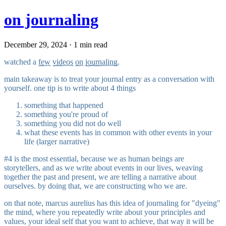
on journaling
December 29, 2024 · 1 min read
watched a
few
videos
on
journaling
.
main takeaway is to treat your journal entry as a conversation with
yourself. one tip is to write about 4 things
something that happened
something you're proud of
something you did not do well
what these events has in common with other events in your
life (larger narrative)
#4 is the most essential, because we as human beings are
storytellers, and as we write about events in our lives, weaving
together the past and present, we are telling a narrative about
ourselves. by doing that, we are constructing who we are.
on that note, marcus aurelius has this idea of journaling for "dyeing"
the mind, where you repeatedly write about your principles and
values, your ideal self that you want to achieve, that way it will be