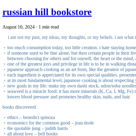
russian hill bookstore
August 10, 2024 · 1 min read
i am not my past, my ideas, my thoughts, or my beliefs. i am what 
too much consumption today, too little creation. i hate staying home
if someone used to be fine alone, but then certain people in their li
between choosing for others and for oneself, the heart or the mind,
one of the greatest joys and privilege in life is to be in walking dis
japanese approach cooking as an art form, like the greatest of japa
each ingredient is appreciated for its own special qualities, presente
at its most fundamental level, japanese cooking is about respecting 
new goals in my life: make my own dashi stock, udon/soba noodles
seaweed is a miracle food: it has more minerals (K, Ca, I, Mg, Fe) th
lowers blood pressure and promotes healthy skin, nails, and hair.
books discovered
ethics – benedict spinoza
economics for the common good – jean tirole
the quotable jung – judith harris
all about love – bell hooks