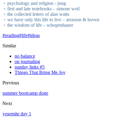
psychology and religion - jung
first and late notebooks – simone weil
the collected letters of alan watts
we have only this life to live – aronson & hoven
the wisdom of life – schopenhauer
#
reading
#
life
#
ideas
Similar
no balance
on journaling
sunday links #5
Things That Bring Me Joy
Previous
summer bootcamp done
Next
yosemite day 1