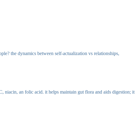
eople? the dynamics between self-actualization vs relationships,
niacin, an folic acid. it helps maintain gut flora and aids digestion; it