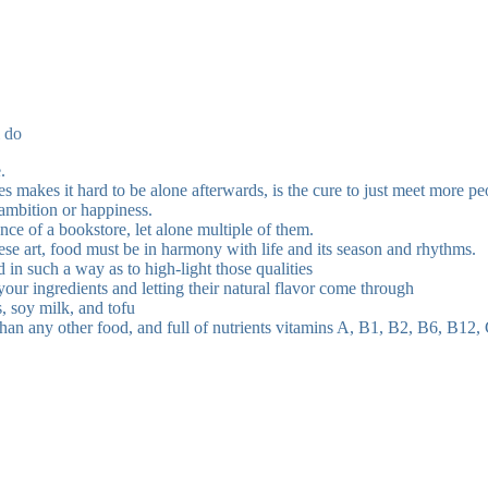
i do
.
ves makes it hard to be alone afterwards, is the cure to just meet more p
 ambition or happiness.
tance of a bookstore, let alone multiple of them.
nese art, food must be in harmony with life and its season and rhythms.
d in such a way as to high-light those qualities
your ingredients and letting their natural flavor come through
, soy milk, and tofu
an any other food, and full of nutrients vitamins A, B1, B2, B6, B12, C, 