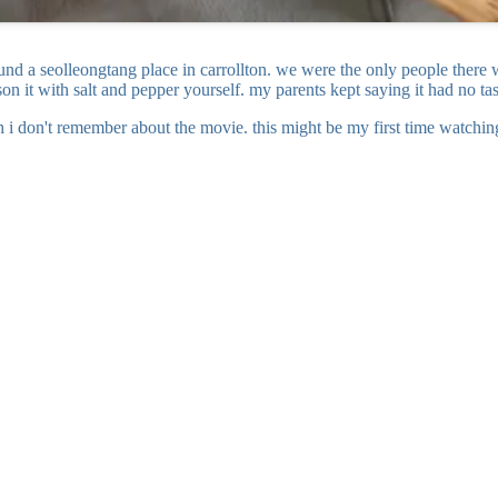
nd a seolleongtang place in carrollton. we were the only people there wh
on it with salt and pepper yourself. my parents kept saying it had no t
i don't remember about the movie. this might be my first time watching i