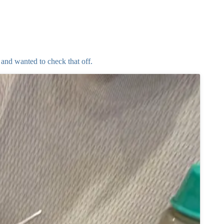
and wanted to check that off.