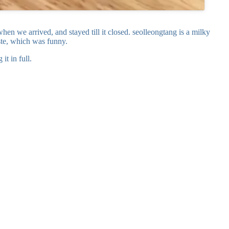
en we arrived, and stayed till it closed. seolleongtang is a milky
aste, which was funny.
t in full.