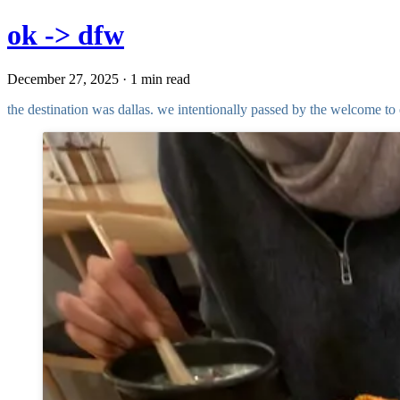
ok -> dfw
December 27, 2025 · 1 min read
the destination was dallas. we intentionally passed by the welcome 