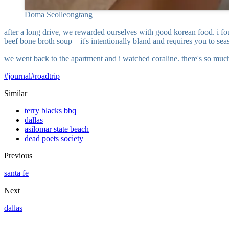
Doma Seolleongtang
after a long drive, we rewarded ourselves with good korean food. i fou
beef bone broth soup—it's intentionally bland and requires you to seas
we went back to the apartment and i watched coraline. there's so much 
#
journal
#
roadtrip
Similar
terry blacks bbq
dallas
asilomar state beach
dead poets society
Previous
santa fe
Next
dallas