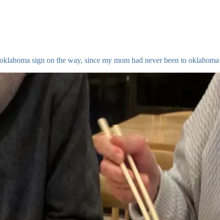
to oklahoma sign on the way, since my mom had never been to oklahoma 