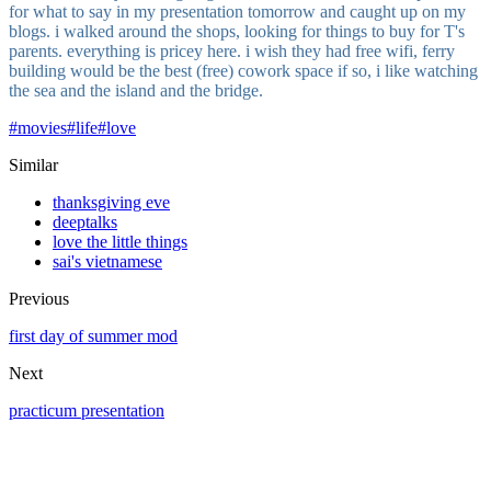
for what to say in my presentation tomorrow and caught up on my
blogs. i walked around the shops, looking for things to buy for T's
parents. everything is pricey here. i wish they had free wifi, ferry
building would be the best (free) cowork space if so, i like watching
the sea and the island and the bridge.
#
movies
#
life
#
love
Similar
thanksgiving eve
deeptalks
love the little things
sai's vietnamese
Previous
first day of summer mod
Next
practicum presentation