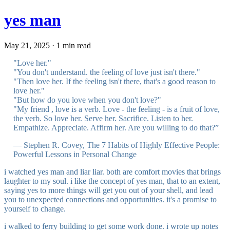
yes man
May 21, 2025 · 1 min read
"Love her."
"You don't understand. the feeling of love just isn't there."
"Then love her. If the feeling isn't there, that's a good reason to
love her."
"But how do you love when you don't love?"
"My friend , love is a verb. Love - the feeling - is a fruit of love,
the verb. So love her. Serve her. Sacrifice. Listen to her.
Empathize. Appreciate. Affirm her. Are you willing to do that?”
― Stephen R. Covey, The 7 Habits of Highly Effective People:
Powerful Lessons in Personal Change
i watched yes man and liar liar. both are comfort movies that brings
laughter to my soul. i like the concept of yes man, that to an extent,
saying yes to more things will get you out of your shell, and lead
you to unexpected connections and opportunities. it's a promise to
yourself to change.
i walked to ferry building to get some work done. i wrote up notes