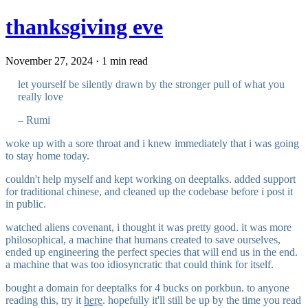
thanksgiving eve
November 27, 2024 · 1 min read
let yourself be silently drawn by the stronger pull of what you
really love
– Rumi
woke up with a sore throat and i knew immediately that i was going
to stay home today.
couldn't help myself and kept working on deeptalks. added support
for traditional chinese, and cleaned up the codebase before i post it
in public.
watched aliens covenant, i thought it was pretty good. it was more
philosophical, a machine that humans created to save ourselves,
ended up engineering the perfect species that will end us in the end.
a machine that was too idiosyncratic that could think for itself.
bought a domain for deeptalks for 4 bucks on porkbun. to anyone
reading this, try it
here
. hopefully it'll still be up by the time you read