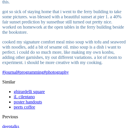
this.
got so sick of staying home that i went to the ferry building to take
some pictures. was blessed with a beautiful sunset at pier 1. a 40%
fair sunset prediction by sunsethue still turned out pretty nice.
worked on homework at the open tables in the ferry building beside
the bookstore.
cooked my signature comfort meal miso soup with tofu and seaweed
with noodles, add a bit of sesame oil. miso soup is a dish i want to
perfect. i could do so much more, like making my own konbu,
adding other garnishes, try out different variations. a lot of room to
experiment. i should be more creative with my cooking.
#
journal
#
programming
#
photography
Similar
ghirardelli square
iL cilentano
poster handouts
peets coffee
Previous
deeptalks