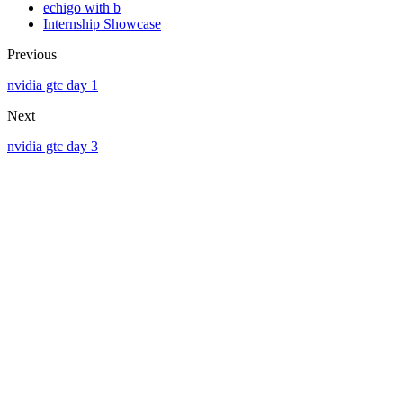
echigo with b
Internship Showcase
Previous
nvidia gtc day 1
Next
nvidia gtc day 3