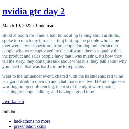
nvidia gtc day 2
March 19, 2025 · 1 min read
stood at booth for 3 and a half hours at hp talking about ai studio,
spoke too much my throat starting hurting. the people who came
over were a wide spectrum, from people looking uninterested to
people who were captivated by the software. there's a quality that
the product and sales people have that i was missing, it's how they
tell the story. they don't just talk about what it is, they talk about why
you need it. that was hard for me to replicate.
went to the influencer event, chatted with the hs students. red wine
is a good drink to open up and chat more. met two HP ml engineers
working on hp conferencing. the rest of the night were photos,
listening to people talking, and having a good time.
#
work
#
tech
Similar
hackathons no more
presentation skills