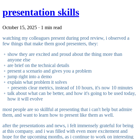
presentation skills
October 15, 2025 · 1 min read
watching my colleagues present during prod review, i observed a
few things that make them good presenters, they:
show they are excited and proud about the thing more than
anyone else
are brief on the technical details
present a scenario and gives you a problem
jump right into a demo
explain what problem it solves
presents clear metrics, instead of 10 hours, it's now 10 minutes
talk about what can be better, and how it's going to be used today,
how it will evolve
most people are so skillful at presenting that i can't help but admire
them, and want to learn how to present like them as well.
after the presentations and news, i felt immensely grateful for being
at this company. and i was filled with even more excitement and
hope for the upcoming months, as i continue to work on interesting