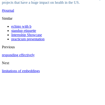
projects that have a huge impact on health in the US.
#
journal
Similar
echigo with b
standup etiquette
Internship Showcase
practicum presentation
Previous
responding effectively
Next
limitations of embeddings