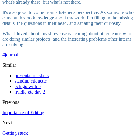
what's already there, but what's not there.
It's also good to come from a listener's perspective. As someone who
came with zero knowledge about my work, I'm filling in the missing
details, the questions in their head, and satiating their curiosity.
What I loved about this showcase is hearing about other teams who
are doing similar projects, and the interesting problems other interns
are solving.
#
journal
Similar
presentation skills
standup etiquette
echigo with b
nvidia gtc day 2
Previous
Importance of Editing
Next
Getting stuck