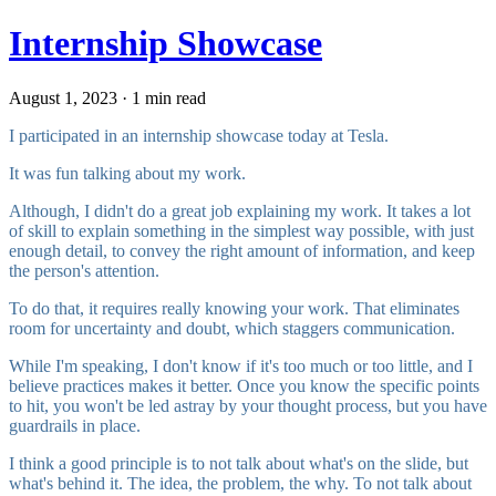
Internship Showcase
August 1, 2023 · 1 min read
I participated in an internship showcase today at Tesla.
It was fun talking about my work.
Although, I didn't do a great job explaining my work. It takes a lot
of skill to explain something in the simplest way possible, with just
enough detail, to convey the right amount of information, and keep
the person's attention.
To do that, it requires really knowing your work. That eliminates
room for uncertainty and doubt, which staggers communication.
While I'm speaking, I don't know if it's too much or too little, and I
believe practices makes it better. Once you know the specific points
to hit, you won't be led astray by your thought process, but you have
guardrails in place.
I think a good principle is to not talk about what's on the slide, but
what's behind it. The idea, the problem, the why. To not talk about