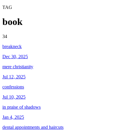
TAG
book
34
breakneck
Dec 30, 2025
mere christianity
Jul 12, 2025
confessions
Jul 10, 2025
in praise of shadows
Jan 4, 2025
dental appointments and haircuts