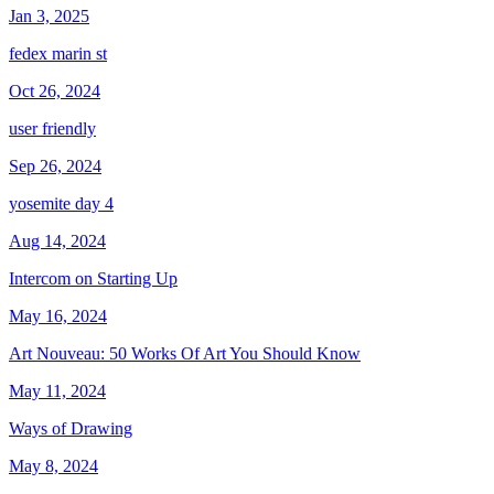
Jan 3, 2025
fedex marin st
Oct 26, 2024
user friendly
Sep 26, 2024
yosemite day 4
Aug 14, 2024
Intercom on Starting Up
May 16, 2024
Art Nouveau: 50 Works Of Art You Should Know
May 11, 2024
Ways of Drawing
May 8, 2024