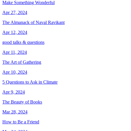
Make Something Wonderful
Apr 27, 2024
The Almanack of Naval Ravikant
Apr 12, 2024
good talks & questions
Apr 11, 2024
The Art of Gathering
Apr 10, 2024
5 Questions to Ask in Climate
Apr 9, 2024
The Beauty of Books
Mar 28, 2024
How to Be a Friend