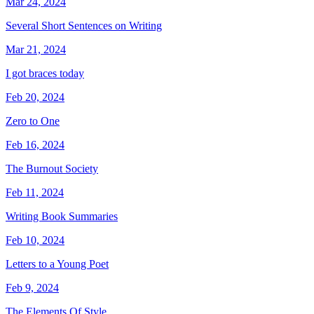
Mar 24, 2024
Several Short Sentences on Writing
Mar 21, 2024
I got braces today
Feb 20, 2024
Zero to One
Feb 16, 2024
The Burnout Society
Feb 11, 2024
Writing Book Summaries
Feb 10, 2024
Letters to a Young Poet
Feb 9, 2024
The Elements Of Style