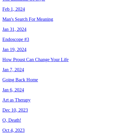
Feb 1, 2024
Man's Search For Meaning
Jan 31, 2024
Endoscope #3
Jan 19, 2024
How Proust Can Change Your Life
Jan 7, 2024
Going Back Home
Jan 6, 2024
Art as Therapy
Dec 10, 2023
O, Death!
Oct 4, 2023