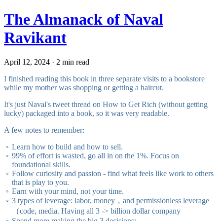
The Almanack of Naval
Ravikant
April 12, 2024 · 2 min read
I finished reading this book in three separate visits to a bookstore
while my mother was shopping or getting a haircut.
It's just Naval's tweet thread on
How to Get Rich (without getting
lucky)
packaged into a book, so it was very readable.
A few notes to remember:
Learn how to build and how to sell.
99% of effort is wasted, go all in on the 1%. Focus on
foundational skills.
Follow curiosity and passion - find what feels like work to others
that is play to you.
Earn with your mind, not your time.
3 types of leverage: labor, money，and permissionless leverage
（code, media. Having all 3 -> billion dollar company
Spend more making the big 3 decisions: