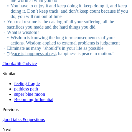
the world at what you do
You have to enjoy it and keep doing it, keep doing it, and keep
doing it. Don’t keep track, and don’t keep count because if you
do, you will run out of time
You real resume is the catalog of all your suffering, all the
sacrifices you made and the hard things you did.
What is wisdom?
Wisdom is knowing the long term consequences of your
actions. Wisdom applied to external problems is judgement
Eliminate as many "should"s in your life as possible
“Peace is happiness at rest
; happiness is peace in motion.”
#
book
#
life
#
advice
Similar
feeling fragile
pathless path
super blue moon
Becoming Influential
Previous
good talks & questions
Next