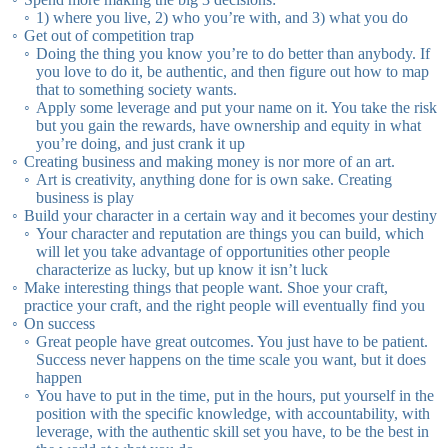
1) where you live, 2) who you’re with, and 3) what you do
Get out of competition trap
Doing the thing you know you’re to do better than anybody. If
you love to do it, be authentic, and then figure out how to map
that to something society wants.
Apply some leverage and put your name on it. You take the risk
but you gain the rewards, have ownership and equity in what
you’re doing, and just crank it up
Creating business and making money is nor more of an art.
Art is creativity, anything done for is own sake. Creating
business is play
Build your character in a certain way and it becomes your destiny
Your character and reputation are things you can build, which
will let you take advantage of opportunities other people
characterize as lucky, but up know it isn’t luck
Make interesting things that people want. Shoe your craft,
practice your craft, and the right people will eventually find you
On success
Great people have great outcomes. You just have to be patient.
Success never happens on the time scale you want, but it does
happen
You have to put in the time, put in the hours, put yourself in the
position with the specific knowledge, with accountability, with
leverage, with the authentic skill set you have, to be the best in