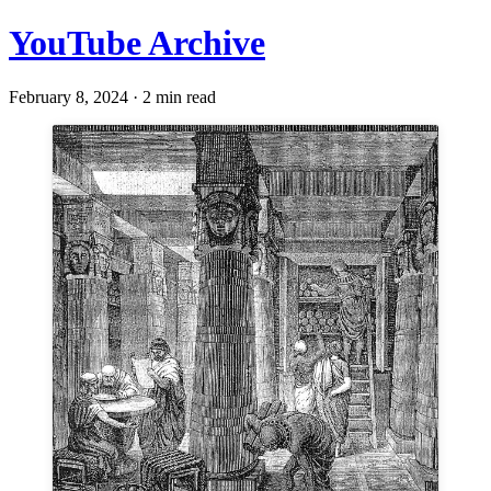
YouTube Archive
February 8, 2024 · 2 min read