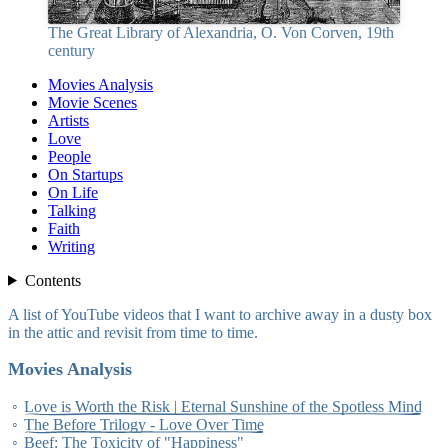
The Great Library of Alexandria, O. Von Corven, 19th
century
Movies Analysis
Movie Scenes
Artists
Love
People
On Startups
On Life
Talking
Faith
Writing
Contents
A list of YouTube videos that I want to archive away in a dusty box
in the attic and revisit from time to time.
Movies Analysis
Love is Worth the Risk | Eternal Sunshine of the Spotless Mind
The Before Trilogy - Love Over Time
Beef: The Toxicity of "Happiness"