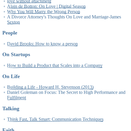
love without attachment
Alain de Botton: On Love | Digital Season
Why You Will Marry the Wrong Person
A Divorce Attorney's Thoughts On Love and Marriage-James
Sexton
People
David Brooks: How to know a person
On Startups
How to Build a Product that Scales into a Company
On Life
Building a Life - Howard H. Stevenson (2013)
Daniel Goleman on Focus: The Secret to High Performance and
Fulfilment
Talking
Think Fast, Talk Smart: Communication Techniques
Faith