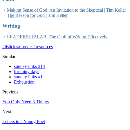
Making Sense of God: An Invitation to the Skeptical | Tim Keller
The Reason for God | Tim Keller
Writing
LEADERSHIP LAB: The Craft of Writing Effectively
#
listicles
#
movies
#
resources
Similar
sunday links #14
for rainy days
sunday links #1
Exhaustion
Previous
You Only Need 3 Things
Next
Letters to a Young Poet