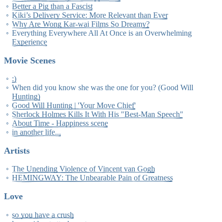
Better a Pig than a Fascist
Kiki’s Delivery Service: More Relevant than Ever
Why Are Wong Kar-wai Films So Dreamy?
Everything Everywhere All At Once is an Overwhelming
Experience
Movie Scenes
:)
When did you know she was the one for you? (Good Will
Hunting)
Good Will Hunting | 'Your Move Chief'
Sherlock Holmes Kills It With His "Best-Man Speech"
About Time - Happiness scene
in another life...
Artists
The Unending Violence of Vincent van Gogh
HEMINGWAY: The Unbearable Pain of Greatness
Love
so you have a crush