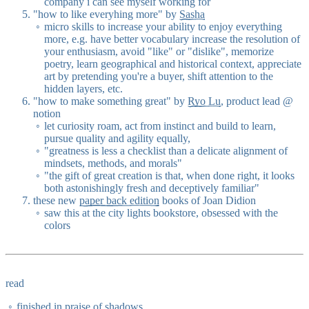
company i can see myself working for
"how to like everyhing more" by
Sasha
micro skills to increase your ability to enjoy everything
more, e.g. have better vocabulary increase the resolution of
your enthusiasm, avoid "like" or "dislike", memorize
poetry, learn geographical and historical context, appreciate
art by pretending you're a buyer, shift attention to the
hidden layers, etc.
"how to make something great" by
Ryo Lu
, product lead @
notion
let curiosity roam, act from instinct and build to learn,
pursue quality and agility equally,
"greatness is less a checklist than a delicate alignment of
mindsets, methods, and morals"
"the gift of great creation is that, when done right, it looks
both astonishingly fresh and deceptively familiar"
these new
paper back edition
books of Joan Didion
saw this at the city lights bookstore, obsessed with the
colors
read
finished in praise of shadows