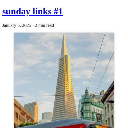
sunday links #1
January 5, 2025 · 2 min read