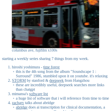
columbus ave, fujifilm x100s
starting a weekly series sharing 7 things from my week.
hiroshi yoshimura -
time forest
this is the 4th song from the album "Soundscape 1 :
Surround" 1986, stumbled upon it on youtube. it's relaxing
STORM
by stanford &
deepseek
from Hangzhou
these are incredibly useful, deepseek searches more links
than chatgpt
mimansa's
software list
a huge list of software that i will reference from time to time
zachary
talks about abridge
abridge
does ai transcription for clinical documentation, a