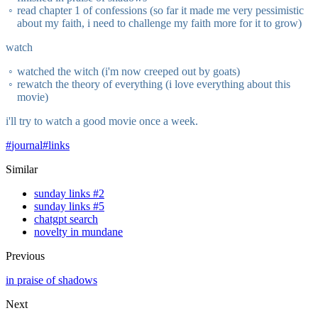
read chapter 1 of confessions (so far it made me very pessimistic
about my faith, i need to challenge my faith more for it to grow)
watch
watched the witch (i'm now creeped out by goats)
rewatch the theory of everything (i love everything about this
movie)
i'll try to watch a good movie once a week.
#
journal
#
links
Similar
sunday links #2
sunday links #5
chatgpt search
novelty in mundane
Previous
in praise of shadows
Next