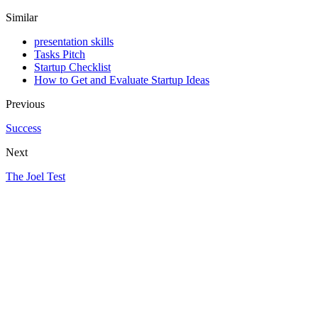
Similar
presentation skills
Tasks Pitch
Startup Checklist
How to Get and Evaluate Startup Ideas
Previous
Success
Next
The Joel Test