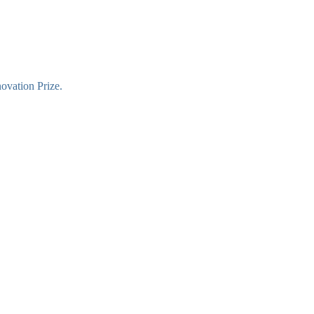
novation Prize.