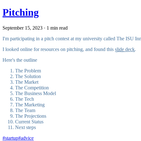
Pitching
September 15, 2023 · 1 min read
I'm participating in a pitch contest at my university called The ISU In
I looked online for resources on pitching, and found this
slide deck
.
Here's the outline
The Problem
The Solution
The Market
The Competition
The Business Model
The Tech
The Marketing
The Team
The Projections
Current Status
Next steps
#
startup
#
advice