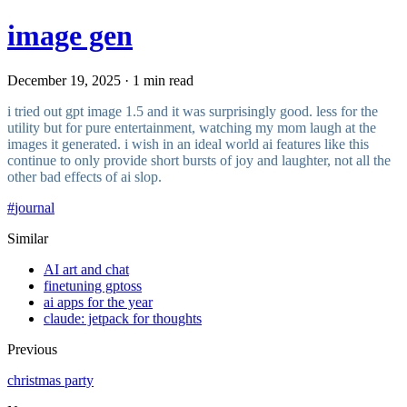
image gen
December 19, 2025 · 1 min read
i tried out gpt image 1.5 and it was surprisingly good. less for the
utility but for pure entertainment, watching my mom laugh at the
images it generated. i wish in an ideal world ai features like this
continue to only provide short bursts of joy and laughter, not all the
other bad effects of ai slop.
#
journal
Similar
AI art and chat
finetuning gptoss
ai apps for the year
claude: jetpack for thoughts
Previous
christmas party