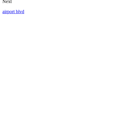
Next
airport blvd