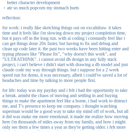
better character development
ate so much popcorn my stomach hurts
reflection:
for work: i really like sketching things out on excalidraw. it takes
time and it feels like i'm slowing down my project completion time,
but it pays off in the long run. with ai coding i constantly feel like i
can get things done 20x faster, but having to fix and debug and
clean up code later it. the past two weeks have been hitting enter and
typing phrases like "Please fix", "why doesn't this work", and
"ULTRATHINK". i cannot avoid db design in any fully stack
project, i can't believe i didn't start with drawing a db model and just
claude code my way through things. but i suppose for a 2 week
speed run for demo, it was necessary, albeit i could've saved a lot of
headaches and time by talking to more people first.
for life: today was my payday and i felt i had the opportunity to take
a break. amidst the chaos of moving and settling in and buying
things to make the apartment feel like a home, i had work to distract
me, and T's presence to keep me company. i thought watching
superman would be a good way to take my mind off of work, but all
it did was make me more emotional. it made me realize how moving
here i'm thousands of miles away from my family, and how i might
only see them a few times a year as they're getting older. i felt more