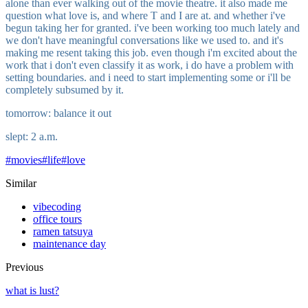
alone than ever walking out of the movie theatre. it also made me
question what love is, and where T and I are at. and whether i've
begun taking her for granted. i've been working too much lately and
we don't have meaningful conversations like we used to. and it's
making me resent taking this job. even though i'm excited about the
work that i don't even classify it as work, i do have a problem with
setting boundaries. and i need to start implementing some or i'll be
completely subsumed by it.
tomorrow: balance it out
slept: 2 a.m.
#
movies
#
life
#
love
Similar
vibecoding
office tours
ramen tatsuya
maintenance day
Previous
what is lust?