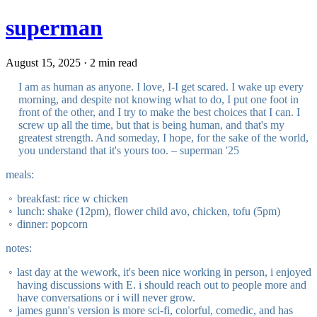
superman
August 15, 2025 · 2 min read
I am as human as anyone. I love, I-I get scared. I wake up every
morning, and despite not knowing what to do, I put one foot in
front of the other, and I try to make the best choices that I can. I
screw up all the time, but that is being human, and that's my
greatest strength. And someday, I hope, for the sake of the world,
you understand that it's yours too. – superman '25
meals:
breakfast: rice w chicken
lunch: shake (12pm), flower child avo, chicken, tofu (5pm)
dinner: popcorn
notes:
last day at the wework, it's been nice working in person, i enjoyed
having discussions with E. i should reach out to people more and
have conversations or i will never grow.
james gunn's version is more sci-fi, colorful, comedic, and has