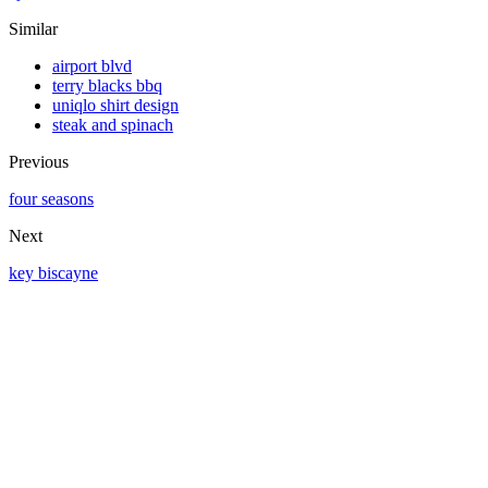
Similar
airport blvd
terry blacks bbq
uniqlo shirt design
steak and spinach
Previous
four seasons
Next
key biscayne