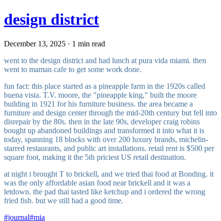
design district
December 13, 2025 · 1 min read
went to the design district and had lunch at pura vida miami. then
went to maman cafe to get some work done.
fun fact: this place started as a pineapple farm in the 1920s called
buena vista. T.V. moore, the "pineapple king," built the moore
building in 1921 for his furniture business. the area became a
furniture and design center through the mid-20th century but fell into
disrepair by the 80s. then in the late 90s, developer craig robins
bought up abandoned buildings and transformed it into what it is
today, spanning 18 blocks with over 200 luxury brands, michelin-
starred restaurants, and public art installations. retail rent is $500 per
square foot, making it the 5th priciest US retail destination.
at night i brought T to brickell, and we tried thai food at Bonding. it
was the only affordable asian food near brickell and it was a
letdown. the pad thai tasted like ketchup and i ordered the wrong
fried fish. but we still had a good time.
#
journal
#
mia