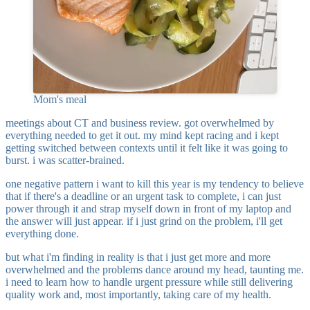
Mom's meal
meetings about CT and business review. got overwhelmed by
everything needed to get it out. my mind kept racing and i kept
getting switched between contexts until it felt like it was going to
burst. i was scatter-brained.
one negative pattern i want to kill this year is my tendency to believe
that if there's a deadline or an urgent task to complete, i can just
power through it and strap myself down in front of my laptop and
the answer will just appear. if i just grind on the problem, i'll get
everything done.
but what i'm finding in reality is that i just get more and more
overwhelmed and the problems dance around my head, taunting me.
i need to learn how to handle urgent pressure while still delivering
quality work and, most importantly, taking care of my health.