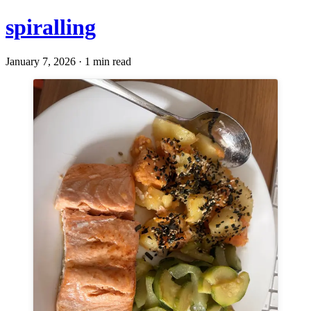
spiralling
January 7, 2026 · 1 min read