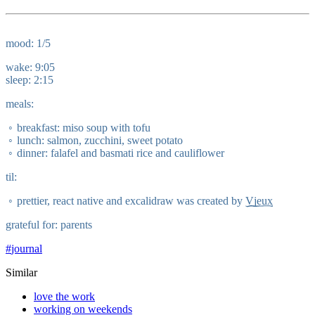
mood: 1/5
wake: 9:05
sleep: 2:15
meals:
breakfast: miso soup with tofu
lunch: salmon, zucchini, sweet potato
dinner: falafel and basmati rice and cauliflower
til:
prettier, react native and excalidraw was created by
Vjeux
grateful for: parents
#
journal
Similar
love the work
working on weekends