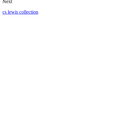
Next
cs lewis collection