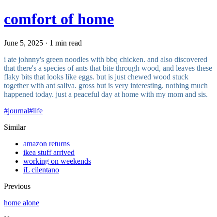
comfort of home
June 5, 2025 · 1 min read
i ate johnny's green noodles with bbq chicken. and also discovered
that there's a species of ants that bite through wood, and leaves these
flaky bits that looks like eggs. but is just chewed wood stuck
together with ant saliva. gross but is very interesting. nothing much
happened today. just a peaceful day at home with my mom and sis.
#
journal
#
life
Similar
amazon returns
ikea stuff arrived
working on weekends
iL cilentano
Previous
home alone