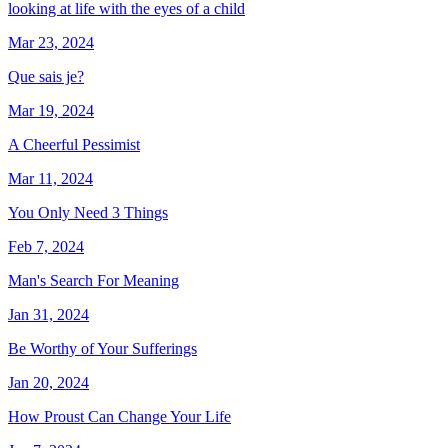
looking at life with the eyes of a child
Mar 23, 2024
Que sais je?
Mar 19, 2024
A Cheerful Pessimist
Mar 11, 2024
You Only Need 3 Things
Feb 7, 2024
Man's Search For Meaning
Jan 31, 2024
Be Worthy of Your Sufferings
Jan 20, 2024
How Proust Can Change Your Life