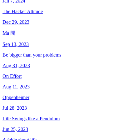
Jan 7, 2024
The Hacker Attitude
Dec 29, 2023
Ma 間
Sep 13, 2023
Be bigger than your problems
Aug 31, 2023
On Effort
Aug 11, 2023
Oppenheimer
Jul 28, 2023
Life Swings like a Pendulum
Jun 25, 2023
A fable about life