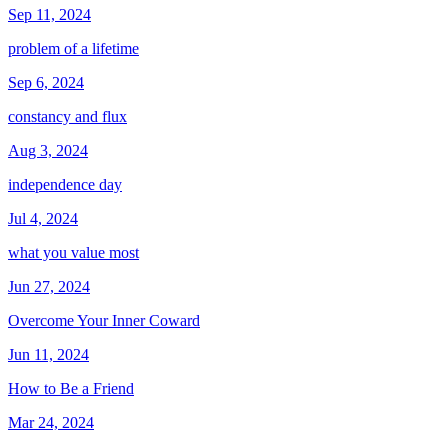
Sep 11, 2024
problem of a lifetime
Sep 6, 2024
constancy and flux
Aug 3, 2024
independence day
Jul 4, 2024
what you value most
Jun 27, 2024
Overcome Your Inner Coward
Jun 11, 2024
How to Be a Friend
Mar 24, 2024