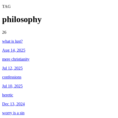
TAG
philosophy
26
what is lust?
Aug 14, 2025
mere christianity
Jul 12, 2025
confessions
Jul 10, 2025
heretic
Dec 13, 2024
worry is a sin