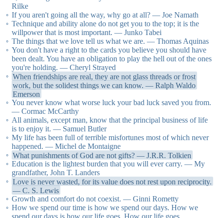
Rilke
If you aren't going all the way, why go at all? — Joe Namath
Technique and ability alone do not get you to the top; it is the
willpower that is most important. — Junko Tabei
The things that we love tell us what we are. — Thomas Aquinas
You don't have a right to the cards you believe you should have
been dealt. You have an obligation to play the hell out of the ones
you're holding. — Cheryl Strayed
When friendships are real, they are not glass threads or frost
work, but the solidest things we can know. — Ralph Waldo
Emerson
You never know what worse luck your bad luck saved you from.
— Cormac McCarthy
All animals, except man, know that the principal business of life
is to enjoy it. — Samuel Butler
My life has been full of terrible misfortunes most of which never
happened. — Michel de Montaigne
What punishments of God are not gifts? — J.R.R. Tolkien
Education is the lightest burden that you will ever carry. — My
grandfather, John T. Landers
Love is never wasted, for its value does not rest upon reciprocity.
— C. S. Lewis
Growth and comfort do not coexist. — Ginni Rometty
How we spend our time is how we spend our days. How we
spend our days is how our life goes. How our life goes