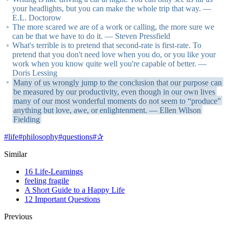
your headlights, but you can make the whole trip that way. —
E.L. Doctorow
The more scared we are of a work or calling, the more sure we
can be that we have to do it. — Steven Pressfield
What's terrible is to pretend that second-rate is first-rate. To
pretend that you don't need love when you do, or you like your
work when you know quite well you're capable of better. —
Doris Lessing
Many of us wrongly jump to the conclusion that our purpose can
be measured by our productivity, even though in our own lives
many of our most wonderful moments do not seem to “produce”
anything but love, awe, or enlightenment. — Ellen Wilson
Fielding
#
life
#
philosophy
#
questions
#
✰
Similar
16 Life-Learnings
feeling fragile
A Short Guide to a Happy Life
12 Important Questions
Previous