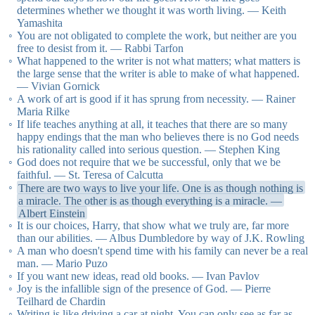
determines whether we thought it was worth living. — Keith
Yamashita
You are not obligated to complete the work, but neither are you
free to desist from it. — Rabbi Tarfon
What happened to the writer is not what matters; what matters is
the large sense that the writer is able to make of what happened.
— Vivian Gornick
A work of art is good if it has sprung from necessity. — Rainer
Maria Rilke
If life teaches anything at all, it teaches that there are so many
happy endings that the man who believes there is no God needs
his rationality called into serious question. — Stephen King
God does not require that we be successful, only that we be
faithful. — St. Teresa of Calcutta
There are two ways to live your life. One is as though nothing is
a miracle. The other is as though everything is a miracle. —
Albert Einstein
It is our choices, Harry, that show what we truly are, far more
than our abilities. — Albus Dumbledore by way of J.K. Rowling
A man who doesn't spend time with his family can never be a real
man. — Mario Puzo
If you want new ideas, read old books. — Ivan Pavlov
Joy is the infallible sign of the presence of God. — Pierre
Teilhard de Chardin
Writing is like driving a car at night. You can only see as far as