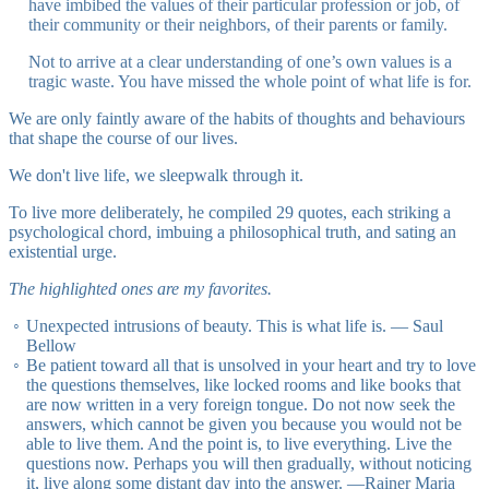
have imbibed the values of their particular profession or job, of
their community or their neighbors, of their parents or family.
Not to arrive at a clear understanding of one’s own values is a
tragic waste. You have missed the whole point of what life is for.
We are only faintly aware of the habits of thoughts and behaviours
that shape the course of our lives.
We don't live life, we sleepwalk through it.
To live more deliberately, he compiled 29 quotes, each striking a
psychological chord, imbuing a philosophical truth, and sating an
existential urge.
The highlighted ones are my favorites.
Unexpected intrusions of beauty. This is what life is. — Saul
Bellow
Be patient toward all that is unsolved in your heart and try to love
the questions themselves, like locked rooms and like books that
are now written in a very foreign tongue. Do not now seek the
answers, which cannot be given you because you would not be
able to live them. And the point is, to live everything. Live the
questions now. Perhaps you will then gradually, without noticing
it, live along some distant day into the answer. ―Rainer Maria