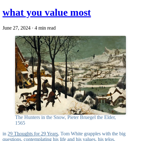
what you value most
June 27, 2024 · 4 min read
The Hunters in the Snow, Pieter Bruegel the Elder,
1565
in
29 Thoughts for 29 Years
, Tom White grapples with the big
questions, contemplating his life and his values, his
telos
.