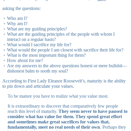
asking the questions:
Who am I?
Why am I?
What are my guiding principles?
What are the guiding principles of the people with whom I
interact on a regular basis?
What would I sacrifice my life for?
What would the people I am closest with sacrifice their life for?
What is the most important thing for them?
How about for me?
Are my answers to the above questions honest or mere bullshit—
dishonest balm to sooth my soul?
According to First Lady Eleanor Roosevelt’s, maturity is the ability
to pin down and articulate your values.
To be mature you have to realize what you value most.
It is extraordinary to discover that comparatively few people
reach this level of maturity.
They seem never to have paused to
consider what has value for them. They spend great effort
and sometimes make great sacrifices for values that,
fundamentally, meet no real needs of their own
. Perhaps they