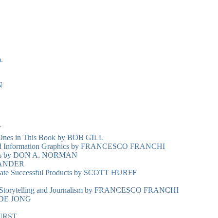
.
N
T
 Ones in This Book by BOB GILL
n and Information Graphics by FRANCESCO FRANCHI
ings by DON A. NORMAN
ANDER
eate Successful Products by SCOTT HURFF
n, Storytelling and Journalism by FRANCESCO FRANCHI
 DE JONG
URST