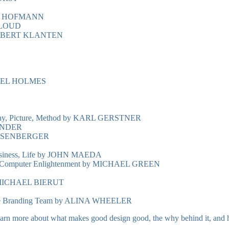
RMIN HOFMANN
CCLOUD
by ROBERT KLANTEN
GEL HOLMES
phy, Picture, Method by KARL GERSTNER
ANDER
ESENBERGER
Business, Life by JOHN MAEDA
 to Computer Enlightenment by MICHAEL GREEN
s by MICHAEL BIERUT
hole Branding Team by ALINA WHEELER
earn more about what makes good design good, the why behind it, and hop