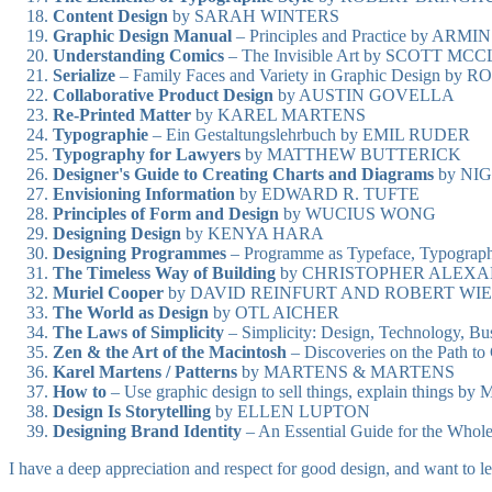
Content Design
by SARAH WINTERS
Graphic Design Manual
– Principles and Practice by A
Understanding Comics
– The Invisible Art by SCOTT M
Serialize
– Family Faces and Variety in Graphic Design 
Collaborative Product Design
by AUSTIN GOVELLA
Re-Printed Matter
by KAREL MARTENS
Typographie
– Ein Gestaltungslehrbuch by EMIL RUDER
Typography for Lawyers
by MATTHEW BUTTERICK
Designer's Guide to Creating Charts and Diagrams
by NI
Envisioning Information
by EDWARD R. TUFTE
Principles of Form and Design
by WUCIUS WONG
Designing Design
by KENYA HARA
Designing Programmes
– Programme as Typeface, Typogra
The Timeless Way of Building
by CHRISTOPHER ALEX
Muriel Cooper
by DAVID REINFURT AND ROBERT WI
The World as Design
by OTL AICHER
The Laws of Simplicity
– Simplicity: Design, Technology, 
Zen & the Art of the Macintosh
– Discoveries on the Path
Karel Martens / Patterns
by MARTENS & MARTENS
How to
– Use graphic design to sell things, explain thing
Design Is Storytelling
by ELLEN LUPTON
Designing Brand Identity
– An Essential Guide for the W
I have a deep appreciation and respect for good design, and want to l