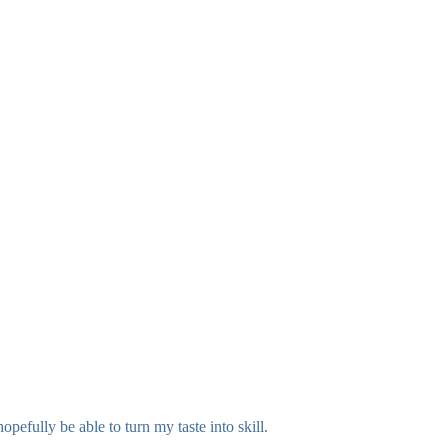
efully be able to turn my taste into skill.