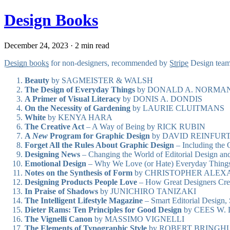
Design Books
December 24, 2023 · 2 min read
Design books
for non-designers, recommended by
Stripe
Design team
Beauty
by SAGMEISTER & WALSH
The Design of Everyday Things
by DONALD A. NORMA
A Primer of Visual Literacy
by DONIS A. DONDIS
On the Necessity of Gardening
by LAURIE CLUITMANS
White
by KENYA HARA
The Creative Act
– A Way of Being by RICK RUBIN
A
New
Program for Graphic Design
by DAVID REINFUR
Forget All the Rules About Graphic Design
– Including the
Designing News
– Changing the World of Editorial Desig
Emotional Design
– Why We Love (or Hate) Everyday Th
Notes on the Synthesis of Form
by CHRISTOPHER ALEX
Designing Products People Love
– How Great Designers Cr
In Praise of Shadows
by JUNICHIRO TANIZAKI
The Intelligent Lifestyle Magazine
– Smart Editorial Desig
Dieter Rams: Ten Principles for Good Design
by CEES W.
The Vignelli Canon
by MASSIMO VIGNELLI
The Elements of Typographic Style
by ROBERT BRINGH