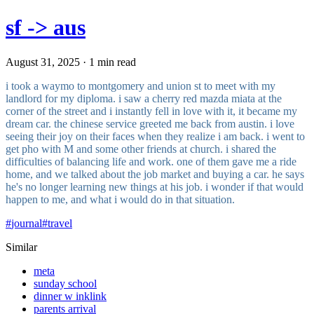
sf -> aus
August 31, 2025 · 1 min read
i took a waymo to montgomery and union st to meet with my
landlord for my diploma. i saw a cherry red mazda miata at the
corner of the street and i instantly fell in love with it, it became my
dream car. the chinese service greeted me back from austin. i love
seeing their joy on their faces when they realize i am back. i went to
get pho with M and some other friends at church. i shared the
difficulties of balancing life and work. one of them gave me a ride
home, and we talked about the job market and buying a car. he says
he's no longer learning new things at his job. i wonder if that would
happen to me, and what i would do in that situation.
#
journal
#
travel
Similar
meta
sunday school
dinner w inklink
parents arrival