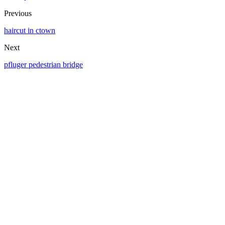
Previous
haircut in ctown
Next
pfluger pedestrian bridge