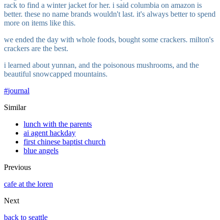
rack to find a winter jacket for her. i said columbia on amazon is
better. these no name brands wouldn't last. it's always better to spend
more on items like this.
we ended the day with whole foods, bought some crackers. milton's
crackers are the best.
i learned about yunnan, and the poisonous mushrooms, and the
beautiful snowcapped mountains.
#
journal
Similar
lunch with the parents
ai agent hackday
first chinese baptist church
blue angels
Previous
cafe at the loren
Next
back to seattle