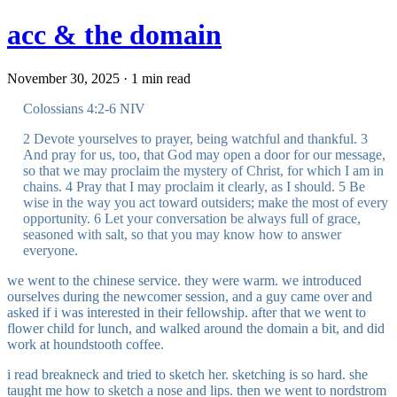
acc & the domain
November 30, 2025 · 1 min read
Colossians 4:2-6 NIV
2 Devote yourselves to prayer, being watchful and thankful. 3
And pray for us, too, that God may open a door for our message,
so that we may proclaim the mystery of Christ, for which I am in
chains. 4 Pray that I may proclaim it clearly, as I should. 5 Be
wise in the way you act toward outsiders; make the most of every
opportunity. 6 Let your conversation be always full of grace,
seasoned with salt, so that you may know how to answer
everyone.
we went to the chinese service. they were warm. we introduced
ourselves during the newcomer session, and a guy came over and
asked if i was interested in their fellowship. after that we went to
flower child for lunch, and walked around the domain a bit, and did
work at houndstooth coffee.
i read breakneck and tried to sketch her. sketching is so hard. she
taught me how to sketch a nose and lips. then we went to nordstrom