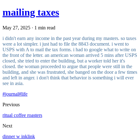
mailing taxes
May 27, 2025 · 1 min read
i didn't earn any income in the past year during my masters. so taxes
were a lot simpler. i just had to file the 8843 document. i went to
USPS with A to mail the tax forms. i had to google what to write on
the front of the letter. an american woman arrived 5 mins after USPS
closed, she tried to enter the building, but a worker told her it's
closed. the woman proceeded to argue that people were still in the
building, and she was frustrated, she banged on the door a few times
and left in anger. i don't think that behavior is something i will ever
see in asia.
#
journal
#
life
Previous
ritual coffee roasters
Next
dinner w inklink