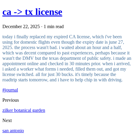
ca -> tx license
December 22, 2025 · 1 min read
today i finally replaced my expired CA license, which i've been
using for domestic flights even though the expiry date is june 27,
2025. the process wasn't bad. i waited about an hour and a half,
which was decent compared to past experiences, perhaps because it
wasn't the DMV but the texas department of public safety. i made an
appointment online and checked in 30 minutes prior. when i arrived,
i asked a worker what forms i needed, filled them out, and got my
license switched. all for just 30 bucks. it's timely because the
roadtrip starts tomorrow, and i have to help chip in with driving.
#
journal
Previous
zilker botanical garden
Next
san antonio