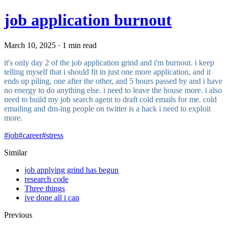
job application burnout
March 10, 2025 · 1 min read
it's only day 2 of the job application grind and i'm burnout. i keep
telling myself that i should fit in just one more application, and it
ends up piling, one after the other, and 5 hours passed by and i have
no energy to do anything else. i need to leave the house more. i also
need to build my job search agent to draft cold emails for me. cold
emailing and dm-ing people on twitter is a hack i need to exploit
more.
#
job
#
career
#
stress
Similar
job applying grind has begun
research code
Three things
ive done all i can
Previous