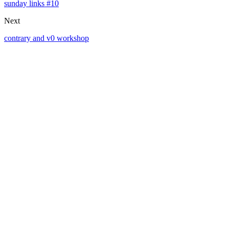
sunday links #10
Next
contrary and v0 workshop