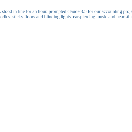
stood in line for an hour. prompted claude 3.5 for our accounting projec
ies. sticky floors and blinding lights. ear-piercing music and heart-thu