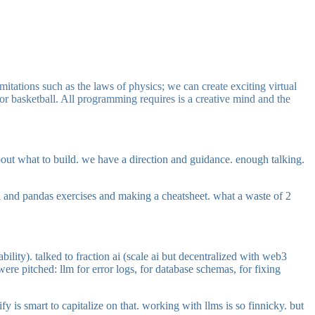
mitations such as the laws of physics; we can create exciting virtual
 or basketball. All programming requires is a creative mind and the
about what to build. we have a direction and guidance. enough talking.
sh and pandas exercises and making a cheatsheet. what a waste of 2
ity). talked to fraction ai (scale ai but decentralized with web3
ere pitched: llm for error logs, for database schemas, for fixing
fy is smart to capitalize on that. working with llms is so finnicky. but