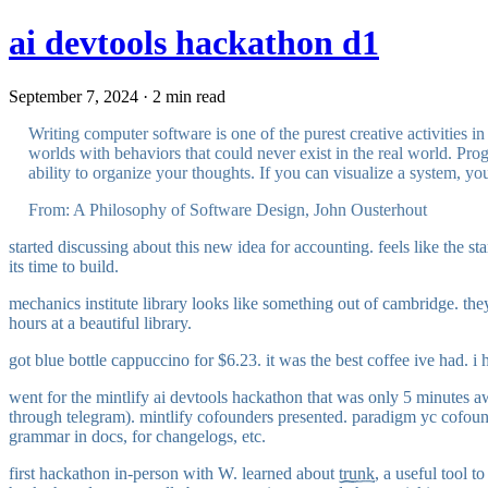
ai devtools hackathon d1
September 7, 2024 · 2 min read
Writing computer software is one of the purest creative activities i
worlds with behaviors that could never exist in the real world. Prog
ability to organize your thoughts. If you can visualize a system, 
From: A Philosophy of Software Design, John Ousterhout
started discussing about this new idea for accounting. feels like the 
its time to build.
mechanics institute library looks like something out of cambridge. th
hours at a beautiful library.
got blue bottle cappuccino for $6.23. it was the best coffee ive had. i
went for the mintlify ai devtools hackathon that was only 5 minutes a
through telegram). mintlify cofounders presented. paradigm yc cofounder
grammar in docs, for changelogs, etc.
first hackathon in-person with W. learned about
trunk
, a useful tool t