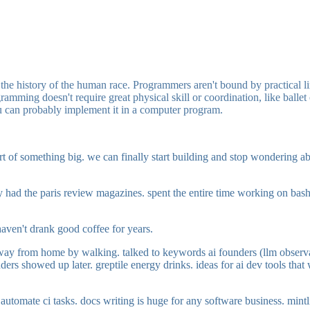
n the history of the human race. Programmers aren't bound by practical li
ramming doesn't require great physical skill or coordination, like ballet
you can probably implement it in a computer program.
start of something big. we can finally start building and stop wondering 
ey had the paris review magazines. spent the entire time working on ba
 haven't drank good coffee for years.
way from home by walking. talked to keywords ai founders (llm observabil
s showed up later. greptile energy drinks. ideas for ai dev tools that w
o automate ci tasks. docs writing is huge for any software business. mintli