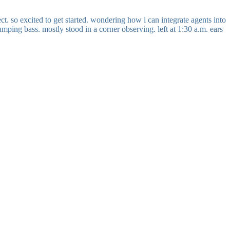
t. so excited to get started. wondering how i can integrate agents into
mping bass. mostly stood in a corner observing. left at 1:30 a.m. ears