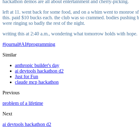
hackathon demos are all about entertainment and cherry-picking.
left at 11. went back for some food, and on a whim went to monroe sf. 
this. paid $10 bucks each. the club was so crammed. bodies pushing bod
were ringing so badly the rest of the night.
writing this at 2:40 a.m., wondering what tomorrow holds with hope.
#
journal
#
AI
#
programming
Similar
anthropic builder's day
ai devtools hackathon d2
Just for Fun
claude mcp hackathon
Previous
problem of a lifetime
Next
ai devtools hackathon d2