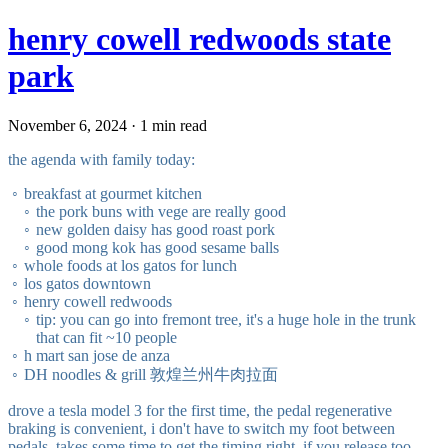
henry cowell redwoods state
park
November 6, 2024 · 1 min read
the agenda with family today:
breakfast at gourmet kitchen
the pork buns with vege are really good
new golden daisy has good roast pork
good mong kok has good sesame balls
whole foods at los gatos for lunch
los gatos downtown
henry cowell redwoods
tip: you can go into fremont tree, it's a huge hole in the trunk
that can fit ~10 people
h mart san jose de anza
DH noodles & grill 敦煌兰州牛肉拉面
drove a tesla model 3 for the first time, the pedal regenerative
braking is convenient, i don't have to switch my foot between
pedals. takes some time to get the timing right, if you release too