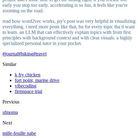
early you stop too early. accelerating is so fun, it feels like you're
zooming on the road.
read how word2vec works, jay's post was very helpful in visualizing
everything. i need more posts like that, bu for every topic tha ti want
to learn. an LLM that can effectively explain topics with from first
principles with background context and with clear visuals. a highly
specialized personal tutor in your pocket.
#
journal
#
hiking
#
travel
Similar
k fry chicken
fort point, marine drive
vibecoding
firmspace trial
Previous
sfmoma
Next
mille-feuille nabe