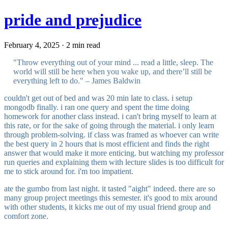
pride and prejudice
February 4, 2025 · 2 min read
"Throw everything out of your mind ... read a little, sleep. The
world will still be here when you wake up, and there’ll still be
everything left to do." – James Baldwin
couldn't get out of bed and was 20 min late to class. i setup
mongodb finally. i ran one query and spent the time doing
homework for another class instead. i can't bring myself to learn at
this rate, or for the sake of going through the material. i only learn
through problem-solving. if class was framed as whoever can write
the best query in 2 hours that is most efficient and finds the right
answer that would make it more enticing. but watching my professor
run queries and explaining them with lecture slides is too difficult for
me to stick around for. i'm too impatient.
ate the gumbo from last night. it tasted "aight" indeed. there are so
many group project meetings this semester. it's good to mix around
with other students, it kicks me out of my usual friend group and
comfort zone.