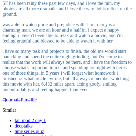
SF has been rainy these past few days, and i love the rain. my
photos are all more dramatic, and i love the way lights reflect on the
ground.
was able to watch pride and prejudice with T. mr darcy is a
charming man. we are an hour and a half in. i expect a happy
ending. i haven't been able to relax and watch a movie, and i'm
feeling grateful and blessed to be able to watch it with her.
i have so many task and projects to finish. the old me would start
panicking and spend the entire night grinding, but i've come to
realize that the work will always be there, and i have the freedom to
choose what's important to me, and spending tonoight with her is
one of those things. in 5 years i will forget what homework i
finished or what article i wrote, but i'll always remember watching
this movie with her, 6,432 miles apart, acting goofy, smiling
uncontrollably, and feeling happier than ever.
#
journal
#
film
#
life
Similar
fall mod 2 day 1
deeptalks
time series quiz