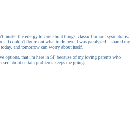
ldn't muster the energy to care about things. classic burnout sysmptoms.
rds, i couldn't figure out what to do next, i was paralyzed. i shared my
 on today, and tomorrow can worry about itself.
have options, that i'm here in SF because of my loving parents who
obsesssed about certain problems keeps me going.