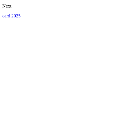
Next
card 2025