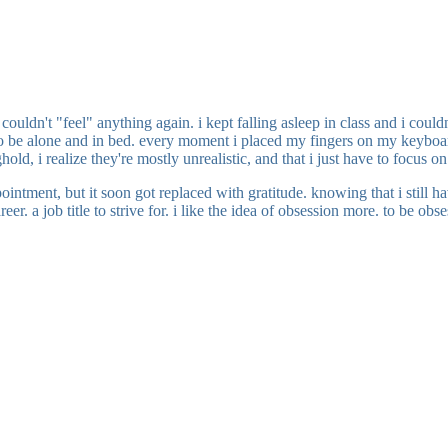
 couldn't "feel" anything again. i kept falling asleep in class and i cou
ed to be alone and in bed. every moment i placed my fingers on my keyboa
ghold, i realize they're mostly unrealistic, and that i just have to focus
ointment, but it soon got replaced with gratitude. knowing that i still 
eer. a job title to strive for. i like the idea of obsession more. to be 