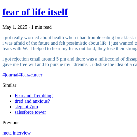
fear of life itself
May 1, 2025 · 1 min read
i got really worried about health when i had trouble eating breakfast. i
i was afraid of the future and felt pessimistic about life. i just want
fears with W. it helped to hear my fears out loud, they lose their stron
i got rejection email around 5 pm and there was a milisecond of dissap
gave me free will and to pursue my "dreams". i dislike the idea of a car
#
journal
#
fear
#
career
Similar
Fear and Trembling
tired and anxious?
slept at 7pm
salesforce tower
Previous
meta interview