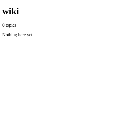
wiki
0
topics
Nothing here yet.