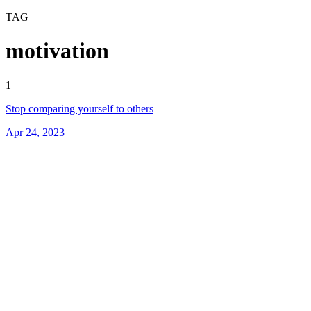
TAG
motivation
1
Stop comparing yourself to others
Apr 24, 2023