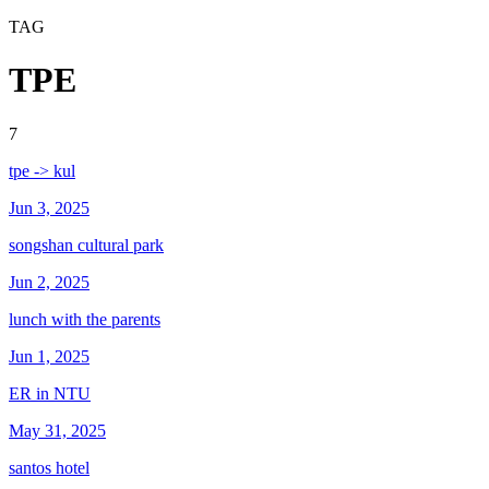
TAG
TPE
7
tpe -> kul
Jun 3, 2025
songshan cultural park
Jun 2, 2025
lunch with the parents
Jun 1, 2025
ER in NTU
May 31, 2025
santos hotel