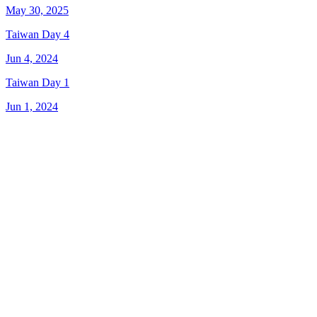
May 30, 2025
Taiwan Day 4
Jun 4, 2024
Taiwan Day 1
Jun 1, 2024