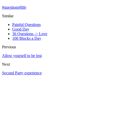
#
questions
#
life
Similar
Painful Questions
Good Day
36 Questions -> Love
100 Blocks a Day
Previous
Allow yourself to be lost
Next
Second Party experience