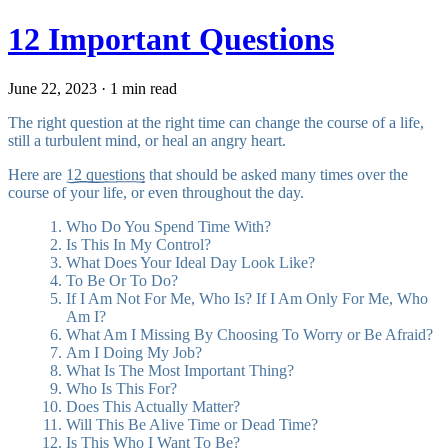
12 Important Questions
June 22, 2023 · 1 min read
The right question at the right time can change the course of a life,
still a turbulent mind, or heal an angry heart.
Here are
12 questions
that should be asked many times over the
course of your life, or even throughout the day.
Who Do You Spend Time With?
Is This In My Control?
What Does Your Ideal Day Look Like?
To Be Or To Do?
If I Am Not For Me, Who Is? If I Am Only For Me, Who
Am I?
What Am I Missing By Choosing To Worry or Be Afraid?
Am I Doing My Job?
What Is The Most Important Thing?
Who Is This For?
Does This Actually Matter?
Will This Be Alive Time or Dead Time?
Is This Who I Want To Be?